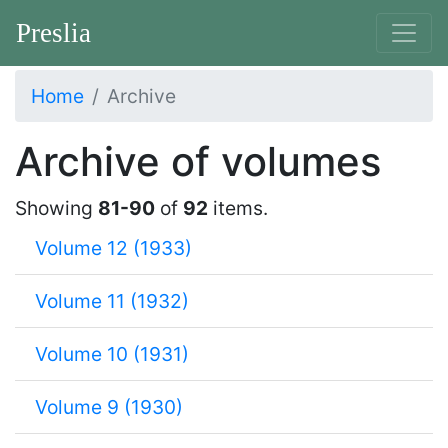
Preslia
Home
Archive
Archive of volumes
Showing
81-90
of
92
items.
Volume 12 (1933)
Volume 11 (1932)
Volume 10 (1931)
Volume 9 (1930)