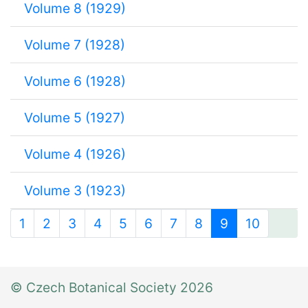
Volume 8 (1929)
Volume 7 (1928)
Volume 6 (1928)
Volume 5 (1927)
Volume 4 (1926)
Volume 3 (1923)
1
2
3
4
5
6
7
8
9
10
© Czech Botanical Society 2026