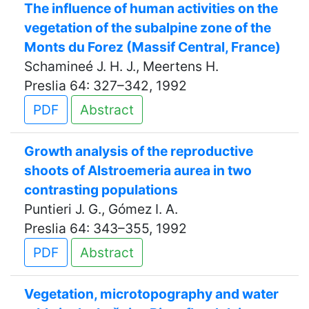
The influence of human activities on the
vegetation of the subalpine zone of the
Monts du Forez (Massif Central, France)
Schamineé J. H. J., Meertens H.
Preslia 64: 327–342, 1992
PDF
Abstract
Growth analysis of the reproductive
shoots of Alstroemeria aurea in two
contrasting populations
Puntieri J. G., Gómez I. A.
Preslia 64: 343–355, 1992
PDF
Abstract
Vegetation, microtopography and water