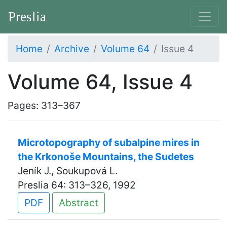
Preslia
Home
Archive
Volume 64
Issue 4
Volume 64, Issue 4
Pages: 313–367
Microtopography of subalpine mires in
the Krkonoše Mountains, the Sudetes
Jeník J., Soukupová L.
Preslia 64: 313–326, 1992
PDF
Abstract