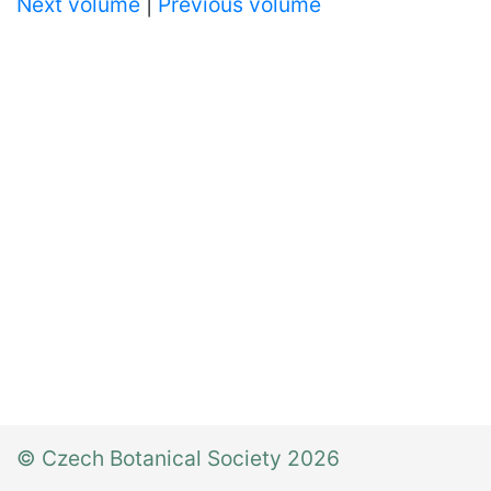
Next volume
|
Previous volume
© Czech Botanical Society 2026