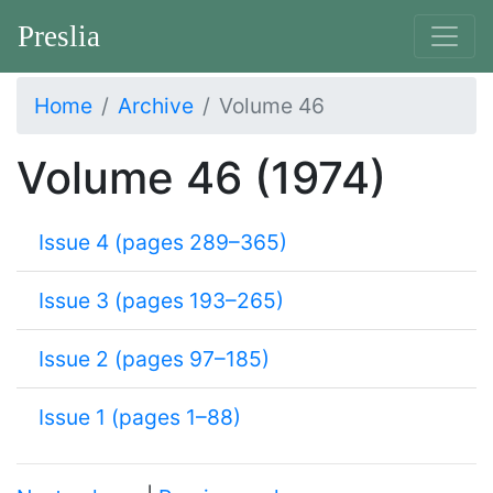
Preslia
Home
Archive
Volume 46
Volume 46 (1974)
Issue 4 (pages 289–365)
Issue 3 (pages 193–265)
Issue 2 (pages 97–185)
Issue 1 (pages 1–88)