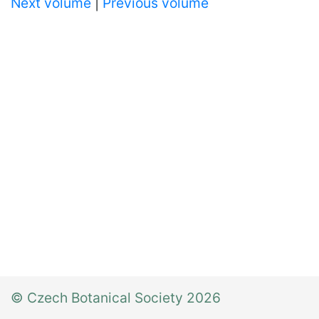
Next volume
|
Previous volume
© Czech Botanical Society 2026