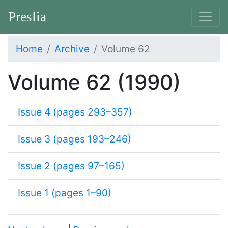
Preslia
Home
Archive
Volume 62
Volume 62 (1990)
Issue 4 (pages 293–357)
Issue 3 (pages 193–246)
Issue 2 (pages 97–165)
Issue 1 (pages 1–90)