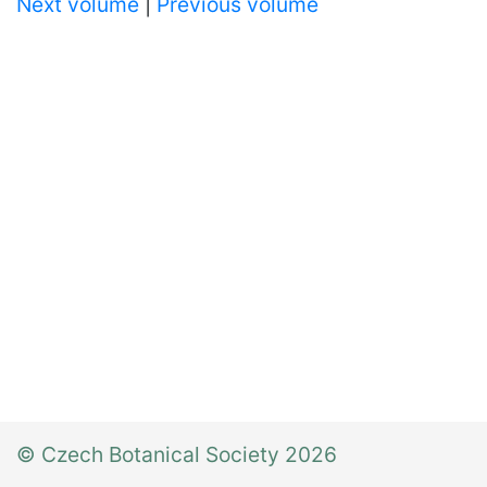
Next volume
|
Previous volume
© Czech Botanical Society 2026