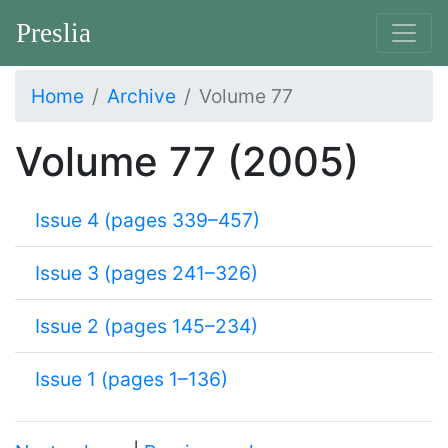
Preslia
Home
Archive
Volume 77
Volume 77 (2005)
Issue 4 (pages 339–457)
Issue 3 (pages 241–326)
Issue 2 (pages 145–234)
Issue 1 (pages 1–136)