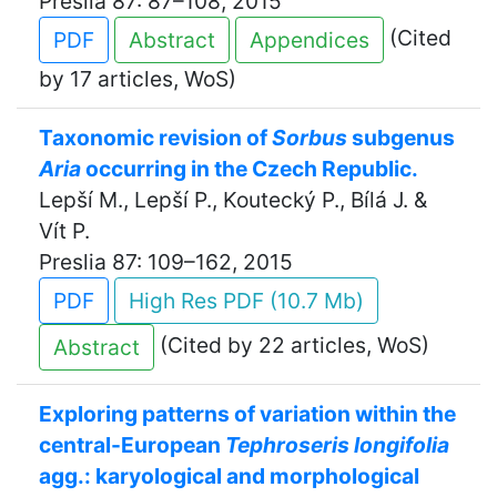
Preslia 87: 87–108, 2015
(Cited
PDF
Abstract
Appendices
by 17 articles, WoS)
Taxonomic revision of
Sorbus
subgenus
Aria
occurring in the Czech Republic.
Lepší M., Lepší P., Koutecký P., Bílá J. &
Vít P.
Preslia 87: 109–162, 2015
PDF
High Res PDF (10.7 Mb)
(Cited by 22 articles, WoS)
Abstract
Exploring patterns of variation within the
central-European
Tephroseris longifolia
agg.: karyological and morphological