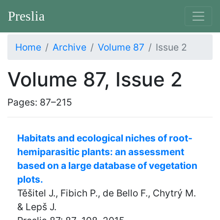
Preslia
Home
Archive
Volume 87
Issue 2
Volume 87, Issue 2
Pages: 87–215
Habitats and ecological niches of root-
hemiparasitic plants: an assessment
based on a large database of vegetation
plots.
Těšitel J., Fibich P., de Bello F., Chytrý M.
& Lepš J.