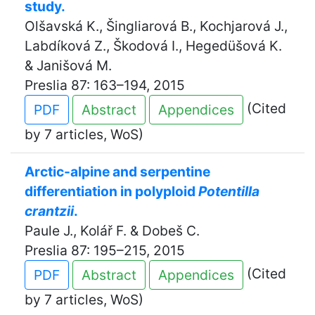
study.
Olšavská K., Šingliarová B., Kochjarová J.,
Labdíková Z., Škodová I., Hegedüšová K.
& Janišová M.
Preslia 87: 163–194, 2015
(Cited
PDF
Abstract
Appendices
by 7 articles, WoS)
Arctic-alpine and serpentine
differentiation in polyploid
Potentilla
crantzii
.
Paule J., Kolář F. & Dobeš C.
Preslia 87: 195–215, 2015
(Cited
PDF
Abstract
Appendices
by 7 articles, WoS)