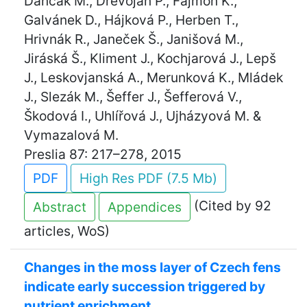
Dančák M., Dřevojan P., Fajmon K.,
Galvánek D., Hájková P., Herben T.,
Hrivnák R., Janeček Š., Janišová M.,
Jiráská Š., Kliment J., Kochjarová J., Lepš
J., Leskovjanská A., Merunková K., Mládek
J., Slezák M., Šeffer J., Šefferová V.,
Škodová I., Uhlířová J., Ujházyová M. &
Vymazalová M.
Preslia 87: 217–278, 2015
PDF
High Res PDF (7.5 Mb)
(Cited by 92
Abstract
Appendices
articles, WoS)
Changes in the moss layer of Czech fens
indicate early succession triggered by
nutrient enrichment.