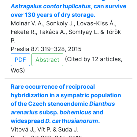
Astragalus contortuplicatus
, can survive
over 130 years of dry storage.
Molnár V. A., Sonkoly J., Lovas-Kiss Á.,
Fekete R., Takács A., Somlyay L. & Török
P.
Preslia 87: 319–328, 2015
(Cited by 12 articles,
PDF
Abstract
WoS)
Rare occurrence of reciprocal
hybridization in a sympatric population
of the Czech stenoendemic
Dianthus
arenarius
subsp.
bohemicus
and
widespread
D. carthusianorum
.
Vítová J., Vít P. & Suda J.