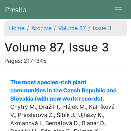
Preslia
Home
Archive
Volume 87
Issue 3
Volume 87, Issue 3
Pages: 217–345
The most species-rich plant
communities in the Czech Republic and
Slovakia (with new world records).
Chytrý M., Dražil T., Hájek M., Kalníková
V., Preislerová Z., Šibík J., Ujházy K.,
Axmanová I., Bernátová D., Blanár D.,