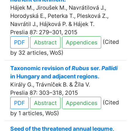
Hájek M., Jiroušek M., Navrátilová J.,
Horodyská E., Peterka T., Plesková Z.,
Navrátil J., Hájková P. & Hájek T.
Preslia 87: 279–301, 2015
(Cited
PDF
Abstract
Appendices
by 32 articles, WoS)
Taxonomic revision of
Rubus
ser.
Pallidi
in Hungary and adjacent regions.
Király G., Trávníček B. & Žíla V.
Preslia 87: 303–318, 2015
(Cited
PDF
Abstract
Appendices
by 1 articles, WoS)
Seed of the threatened annual legume,