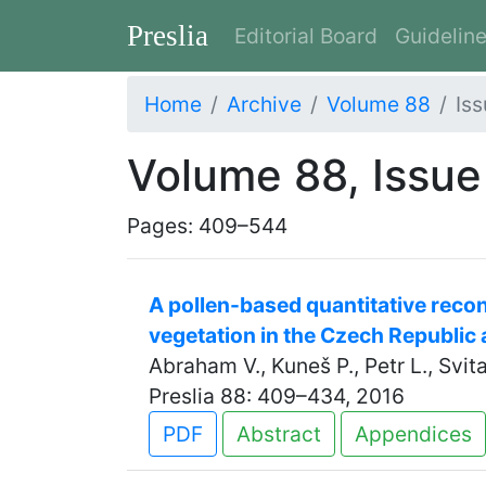
Preslia
Editorial Board
Guidelin
Home
Archive
Volume 88
Iss
Volume 88, Issue
Pages: 409–544
A pollen-based quantitative recon
vegetation in the Czech Republic 
Abraham V., Kuneš P., Petr L., Svi
Preslia 88: 409–434, 2016
PDF
Abstract
Appendices