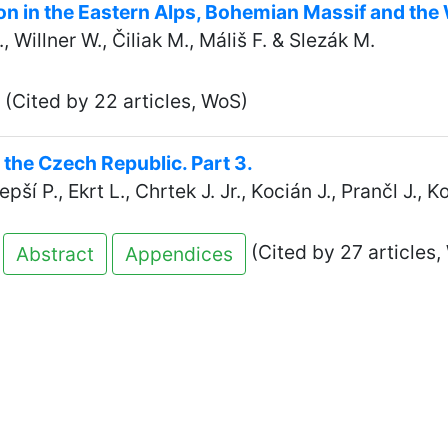
ion in the Eastern Alps, Bohemian Massif and th
 Willner W., Čiliak M., Máliš F. & Slezák M.
(Cited by 22 articles, WoS)
n the Czech Republic. Part 3.
pší P., Ekrt L., Chrtek J. Jr., Kocián J., Prančl J., 
(Cited by 27 articles,
Abstract
Appendices