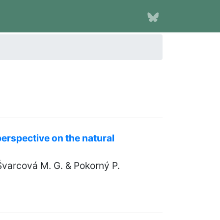
erspective on the natural
Švarcová M. G. & Pokorný P.