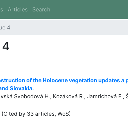
es
Articles
Search
ue 4
 4
struction of the Holocene vegetation updates a p
and Slovakia.
tavská Svobodová H., Kozáková R., Jamrichová E., 
(Cited by 33 articles, WoS)