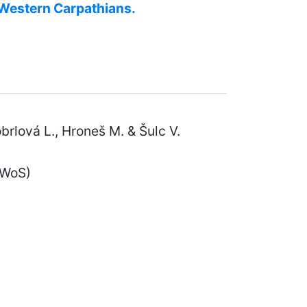
e Western Carpathians.
Kobrlová L., Hroneš M. & Šulc V.
 WoS)