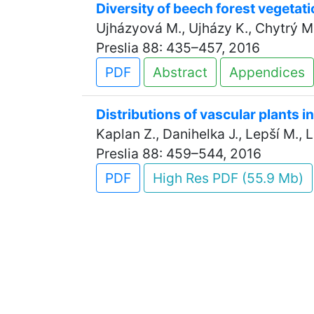
Diversity of beech forest vegetat
Ujházyová M., Ujházy K., Chytrý M.,
Preslia 88: 435–457, 2016
PDF
Abstract
Appendices
Distributions of vascular plants i
Kaplan Z., Danihelka J., Lepší M., Le
Preslia 88: 459–544, 2016
PDF
High Res PDF (55.9 Mb)