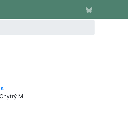
ds
 Chytrý M.