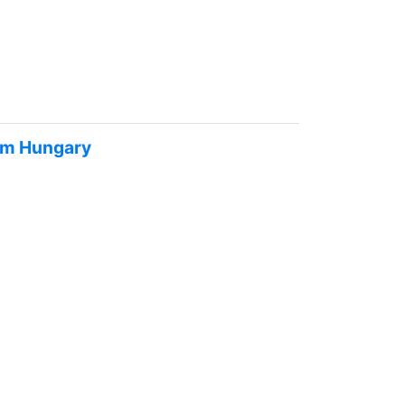
rom Hungary