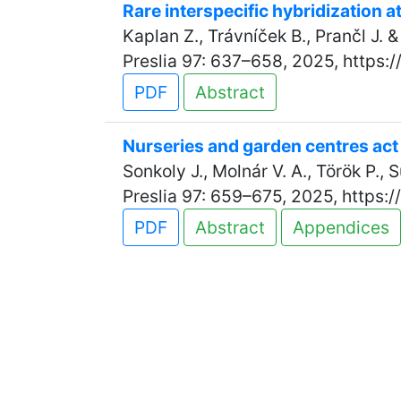
Rare interspecific hybridization at
Kaplan Z., Trávníček B., Prančl J. 
Preslia 97: 637–658, 2025, https:
PDF
Abstract
Nurseries and garden centres act 
Sonkoly J., Molnár V. A., Török P.,
Preslia 97: 659–675, 2025, https:
PDF
Abstract
Appendices