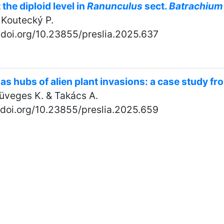
 the diploid level in
Ranunculus
sect.
Batrachium
& Koutecký P.
//doi.org/10.23855/preslia.2025.637
as hubs of alien plant invasions: a case study f
 Süveges K. & Takács A.
//doi.org/10.23855/preslia.2025.659