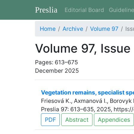
Preslia
Editorial Board
Guidelin
Home
Archive
Volume 97
Iss
Volume 97, Issue
Pages: 613–675
December 2025
Vegetation remains, specialist s
Friesová K., Axmanová I., Borovyk 
Preslia 97: 613–635, 2025, https:
PDF
Abstract
Appendices