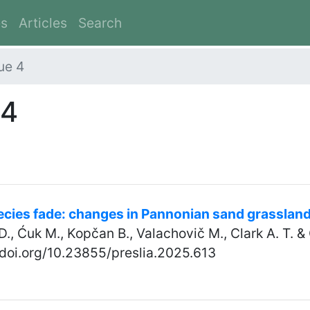
es
Articles
Search
ue 4
 4
pecies fade: changes in Pannonian sand grasslan
D., Ćuk M., Kopčan B., Valachovič M., Clark A. T. &
//doi.org/10.23855/preslia.2025.613