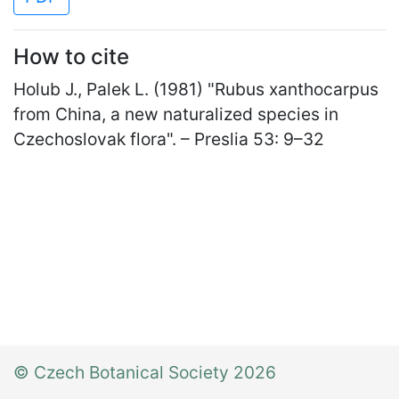
How to cite
Holub J., Palek L. (1981) "Rubus xanthocarpus
from China, a new naturalized species in
Czechoslovak flora". – Preslia 53: 9
–
32
© Czech Botanical Society 2026