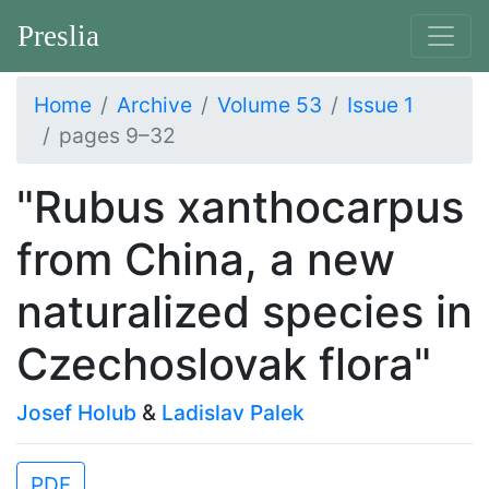
Preslia
Home
Archive
Volume 53
Issue 1
pages 9–32
"Rubus xanthocarpus
from China, a new
naturalized species in
Czechoslovak flora"
Josef Holub
&
Ladislav Palek
PDF