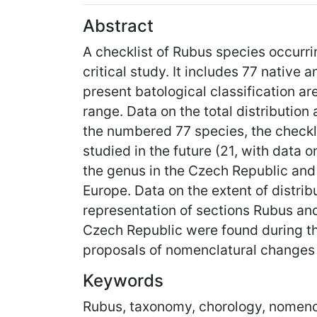
Abstract
A checklist of Rubus species occurri
critical study. It includes 77 native
present batological classification ar
range. Data on the total distribution
the numbered 77 species, the checkli
studied in the future (21, with data 
the genus in the Czech Republic and 
Europe. Data on the extent of distrib
representation of sections Rubus and
Czech Republic were found during th
proposals of nomenclatural changes 
Keywords
Rubus, taxonomy, chorology, nomenc