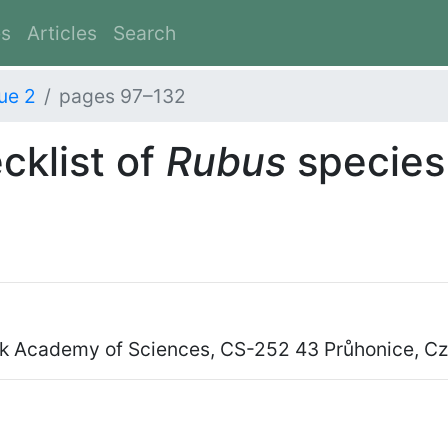
es
Articles
Search
ue 2
pages 97–132
cklist of
Rubus
species 
vak Academy of Sciences, CS-252 43 Průhonice, C