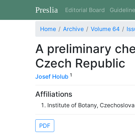
Preslia
Editorial Board
Guidelin
Home
Archive
Volume 64
Iss
A preliminary che
Czech Republic
1
Josef Holub
Affiliations
Institute of Botany, Czechoslo
PDF