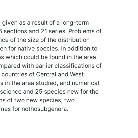
given as a result of a long-term
 6 sections and 21 series. Problems of
e of the size of the distribution
n for native species. In addition to
es which could be found in the area
mpared with earlier classifications of
e countries of Central and West
ns in the area studied, and numerical
r science and 25 species new for the
ns of two new species, two
ames for nothosubgenera.