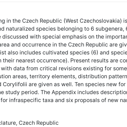
ng in the Czech Republic (West Czechoslovakia) is 
 and naturalized species belonging to 6 subgenera,
e discussed with special emphasis on the importanc
 area and occurrence in the Czech Republic are give
st also includes cultivated species (6) and speci
on their nearest occurrence). Present results are co
with data from critical revisions existing for som
ution areas, territory elements, distribution patter
 Corylifolii are given as well. Ten species new fo
e study period. The Appendix includes descriptio
for infraspecific taxa and six proposals of new n
lature, Czech Republic