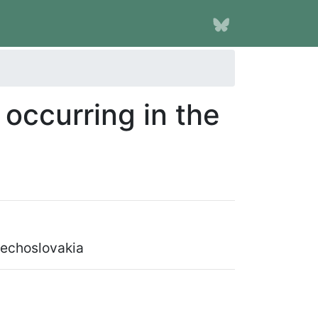
occurring in the
zechoslovakia