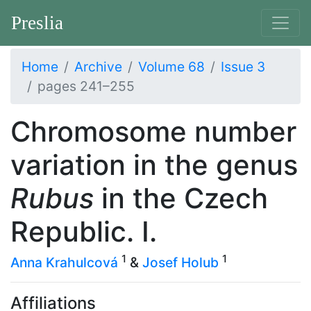
Preslia
Home
Archive
Volume 68
Issue 3
pages 241–255
Chromosome number
variation in the genus
Rubus
in the Czech
Republic. I.
1
1
Anna Krahulcová
&
Josef Holub
Affiliations