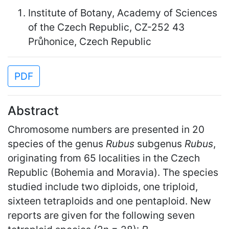
Institute of Botany, Academy of Sciences
of the Czech Republic, CZ-252 43
Průhonice, Czech Republic
PDF
Abstract
Chromosome numbers are presented in 20
species of the genus
Rubus
subgenus
Rubus
,
originating from 65 localities in the Czech
Republic (Bohemia and Moravia). The species
studied include two diploids, one triploid,
sixteen tetraploids and one pentaploid. New
reports are given for the following seven