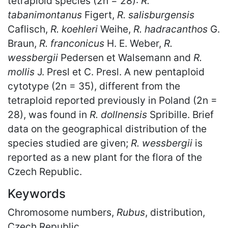
tetraploid species (2n = 28):
R.
tabanimontanus
Figert,
R. salisburgensis
Caflisch,
R. koehleri
Weihe,
R. hadracanthos
G.
Braun,
R. franconicus
H. E. Weber,
R.
wessbergii
Pedersen et Walsemann and
R.
mollis
J. Presl et C. Presl. A new pentaploid
cytotype (2n = 35), different from the
tetraploid reported previously in Poland (2n =
28), was found in
R. dollnensis
Spribille. Brief
data on the geographical distribution of the
species studied are given;
R. wessbergii
is
reported as a new plant for the flora of the
Czech Republic.
Keywords
Chromosome numbers,
Rubus
, distribution,
Czech Republic