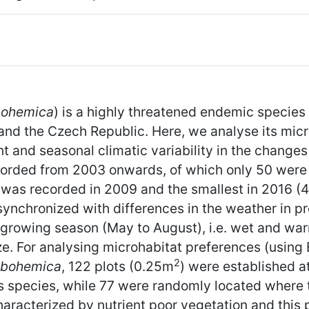
bohemica
) is a highly threatened endemic species 
and the Czech Republic. Here, we analyse its micr
and seasonal climatic variability in the changes i
rded from 2003 onwards, of which only 50 were st
was recorded in 2009 and the smallest in 2016 (4,
synchronized with differences in the weather in p
e growing season (May to August), i.e. wet and wa
ze. For analysing microhabitat preferences (using 
2
 bohemica
, 122 plots (0.25m
) were established a
is species, while 77 were randomly located where
aracterized by nutrient poor vegetation and this 