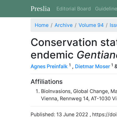
Preslia
Editorial Board
Guidelin
Home
Archive
Volume 94
Iss
Conservation sta
endemic
Gentian
1
1
Agnes Preinfalk
,
Dietmar Moser
Affiliations
BioInvasions, Global Change, Ma
Vienna, Rennweg 14, AT-1030 Vi
Published: 13 June 2022 , https://d