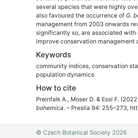
several species that were highly ove
also favoured the occurrence of
G. 
management from 2003 onwards reve
significantly so, are associated with
improve conservation management and
Keywords
community indices, conservation stat
population dynamics
How to cite
Preinfalk A., Moser D. & Essl F. (20
bohemica
. – Preslia 94: 255
–
273, ht
© Czech Botanical Society 2026