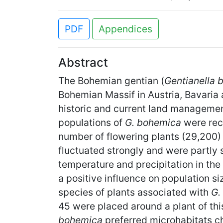
PDF
Appendices
Abstract
The Bohemian gentian (
Gentianella 
Bohemian Massif in Austria, Bavaria 
historic and current land management 
populations of
G. bohemica
were reco
number of flowering plants (29,200) 
fluctuated strongly and were partly 
temperature and precipitation in th
a positive influence on population si
species of plants associated with
G.
45 were placed around a plant of th
bohemica
preferred microhabitats ch