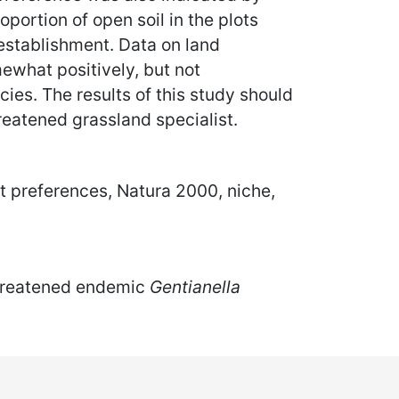
roportion of open soil in the plots
 establishment. Data on land
what positively, but not
cies. The results of this study should
eatened grassland specialist.
at preferences, Natura 2000, niche,
 threatened endemic
Gentianella