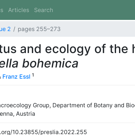
es
Articles
Search
ue 2
pages 255–273
tus and ecology of the 
ella bohemica
1
&
Franz Essl
croecology Group, Department of Botany and Biod
enna, Austria
oi.org/10.23855/preslia.2022.255