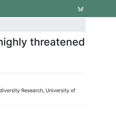
highly threatened
iversity Research, University of