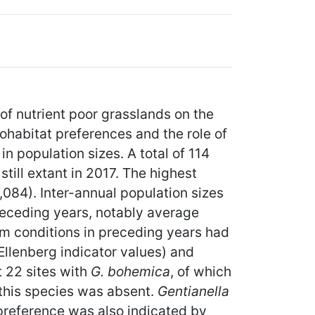
of nutrient poor grasslands on the
ohabitat preferences and the role of
n population sizes. A total of 114
ill extant in 2017. The highest
084). Inter-annual population sizes
receding years, notably average
rm conditions in preceding years had
Ellenberg indicator values) and
t 22 sites with
G. bohemica
, of which
 this species was absent.
Gentianella
preference was also indicated by