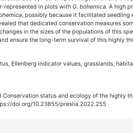
r-represented in plots with
G. bohemica
. A high p
bohemica
, possibly because it facilitated seedling
aled that dedicated conservation measures some
 changes in the sizes of the populations of this spe
 ensure the long-term survival of this highly thr
us, Ellenberg indicator values, grasslands, habit
22) Conservation status and ecology of the highly
tps://doi.org/10.23855/preslia.2022.255