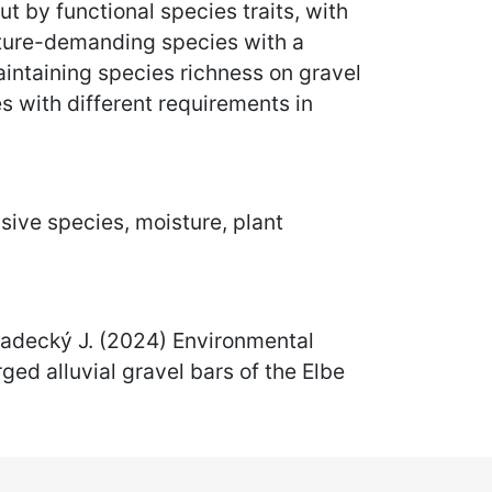
t by functional species traits, with
isture-demanding species with a
 maintaining species richness on gravel
s with different requirements in
sive species, moisture, plant
 Hradecký J. (2024) Environmental
ed alluvial gravel bars of the Elbe