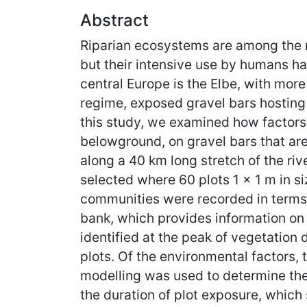
Abstract
Riparian ecosystems are among the m
but their intensive use by humans has
central Europe is the Elbe, with more
regime, exposed gravel bars hosting
this study, we examined how factors 
belowground, on gravel bars that are
along a 40 km long stretch of the r
selected where 60 plots 1 × 1 m in si
communities were recorded in terms o
bank, which provides information on 
identified at the peak of vegetation
plots. Of the environmental factors,
modelling was used to determine the
the duration of plot exposure, which 