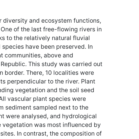
r diversity and ecosystem functions,
One of the last free-flowing rivers in
to the relatively natural fluvial
d species have been preserved. In
ant communities, above and
 Republic. This study was carried out
border. There, 10 localities were
s perpendicular to the river. Plant
nding vegetation and the soil seed
All vascular plant species were
rom sediment sampled next to the
ent were analysed, and hydrological
he vegetation was most influenced by
ites. In contrast, the composition of