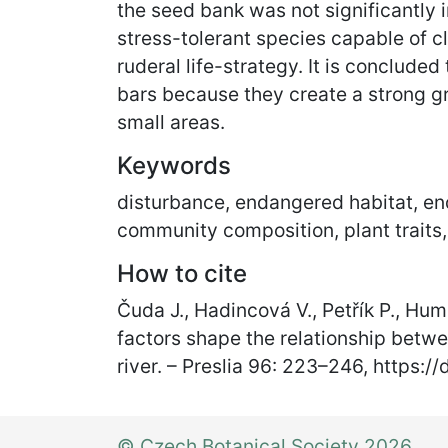
the seed bank was not significantly i
stress-tolerant species capable of c
ruderal life-strategy. It is concluded
bars because they create a strong gr
small areas.
Keywords
disturbance, endangered habitat, end
community composition, plant traits,
How to cite
Čuda J., Hadincová V., Petřík P., Hum
factors shape the relationship betwe
river. – Preslia 96: 223
–
246, https:/
© Czech Botanical Society 2026