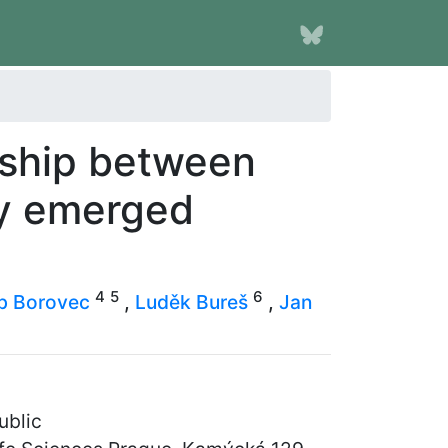
nship between
ly emerged
4
5
6
b Borovec
,
Luděk Bureš
,
Jan
ublic