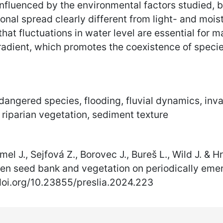
nfluenced by the environmental factors studied, bu
lonal spread clearly different from light- and mo
 that fluctuations in water level are essential for
adient, which promotes the coexistence of specie
angered species, flooding, fluvial dynamics, inva
 riparian vegetation, sediment texture
mel J., Sejfová Z., Borovec J., Bureš L., Wild J. &
en seed bank and vegetation on periodically emerg
/doi.org/10.23855/preslia.2024.223