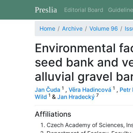
Preslia
Editorial Board
Guidelin
Home
Archive
Volume 96
Iss
Environmental fa
seed bank and ve
alluvial gravel ba
1
1
Jan Čuda
,
Věra Hadincová
,
Petr 
1
7
Wild
&
Jan Hradecký
Affiliations
Czech Academy of Sciences, Ins