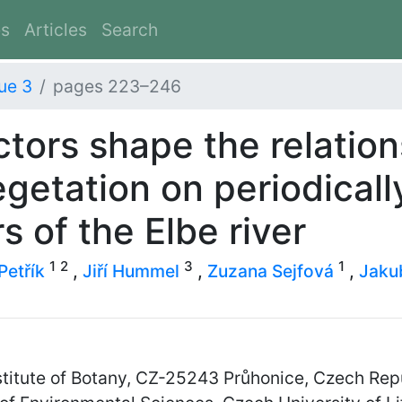
es
Articles
Search
ue 3
pages 223–246
ctors shape the relatio
getation on periodical
rs of the Elbe river
1
2
3
1
Petřík
,
Jiří Hummel
,
Zuzana Sejfová
,
Jaku
titute of Botany, CZ-25243 Průhonice, Czech Rep