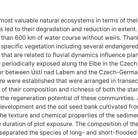
ost valuable natural ecosystems in terms of thei
 led to their degradation and reduction in extent. 
 than 600 km of water course without weirs. Thanks 
 specific vegetation including several endangere
that are related to fluvial dynamics influence pl
 periodically exposed along the Elbe in the Czech
iver between Ústí nad Labem and the Czech-German 
ze were established that were arranged in transect
f their composition and richness of both the sta
the regeneration potential of these communities. 
 development and the soil seed bank cultivated f
 the texture and chemical properties of the sedim
 duration of plot exposure. The composition of t
separated the species of long- and short-flooded s