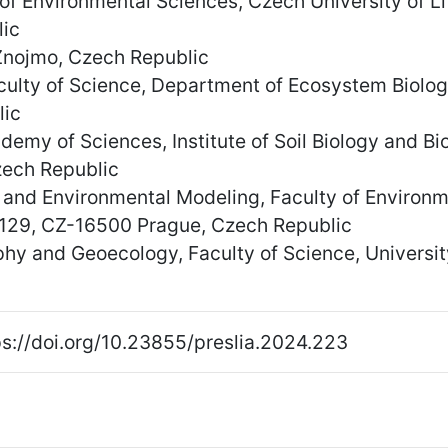
of Environmental Sciences, Czech University of 
ic
nojmo, Czech Republic
aculty of Science, Department of Ecosystem Biolo
lic
demy of Sciences, Institute of Soil Biology and B
ech Republic
and Environmental Modeling, Faculty of Environme
 129, CZ-16500 Prague, Czech Republic
y and Geoecology, Faculty of Science, University
s://doi.org/10.23855/preslia.2024.223