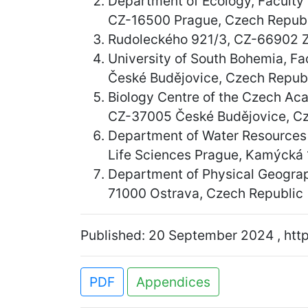
Department of Ecology, Faculty 
CZ-16500 Prague, Czech Republ
Rudoleckého 921/3, CZ-66902 Z
University of South Bohemia, F
České Budějovice, Czech Repub
Biology Centre of the Czech Aca
CZ-37005 České Budějovice, Cz
Department of Water Resources 
Life Sciences Prague, Kamýcká
Department of Physical Geograph
71000 Ostrava, Czech Republic
Published: 20 September 2024 , http
PDF
Appendices