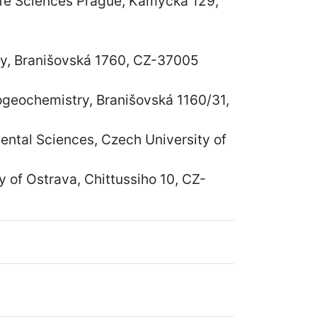
Life Sciences Prague, Kamýcká 129,
gy, Branišovská 1760, CZ-37005
iogeochemistry, Branišovská 1160/31,
ntal Sciences, Czech University of
 of Ostrava, Chittussiho 10, CZ-