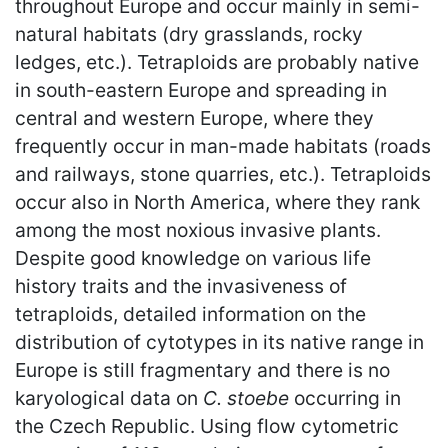
throughout Europe and occur mainly in semi-
natural habitats (dry grasslands, rocky
ledges, etc.). Tetraploids are probably native
in south-eastern Europe and spreading in
central and western Europe, where they
frequently occur in man-made habitats (roads
and railways, stone quarries, etc.). Tetraploids
occur also in North America, where they rank
among the most noxious invasive plants.
Despite good knowledge on various life
history traits and the invasiveness of
tetraploids, detailed information on the
distribution of cytotypes in its native range in
Europe is still fragmentary and there is no
karyological data on
C. stoebe
occurring in
the Czech Republic. Using flow cytometric