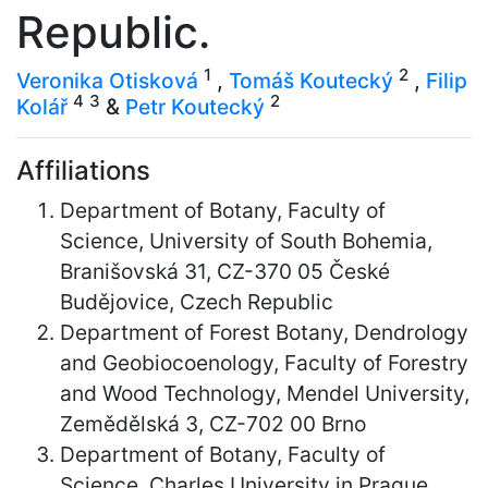
Republic.
1
2
Veronika Otisková
,
Tomáš Koutecký
,
Filip
4
3
2
Kolář
&
Petr Koutecký
Affiliations
Department of Botany, Faculty of
Science, University of South Bohemia,
Branišovská 31, CZ-370 05 České
Budějovice, Czech Republic
Department of Forest Botany, Dendrology
and Geobiocoenology, Faculty of Forestry
and Wood Technology, Mendel University,
Zemědělská 3, CZ-702 00 Brno
Department of Botany, Faculty of
Science, Charles University in Prague,