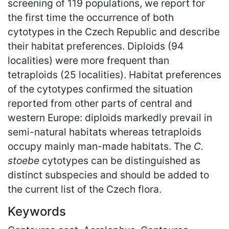
screening of 119 populations, we report for
the first time the occurrence of both
cytotypes in the Czech Republic and describe
their habitat preferences. Diploids (94
localities) were more frequent than
tetraploids (25 localities). Habitat preferences
of the cytotypes confirmed the situation
reported from other parts of central and
western Europe: diploids markedly prevail in
semi-natural habitats whereas tetraploids
occupy mainly man-made habitats. The
C.
stoebe
cytotypes can be distinguished as
distinct subspecies and should be added to
the current list of the Czech flora.
Keywords