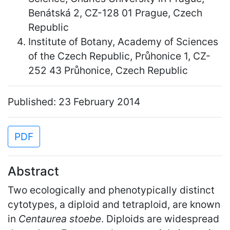
Benátská 2, CZ-128 01 Prague, Czech
Republic
Institute of Botany, Academy of Sciences
of the Czech Republic, Průhonice 1, CZ-
252 43 Průhonice, Czech Republic
Published: 23 February 2014
PDF
Abstract
Two ecologically and phenotypically distinct
cytotypes, a diploid and tetraploid, are known
in
Centaurea stoebe
. Diploids are widespread