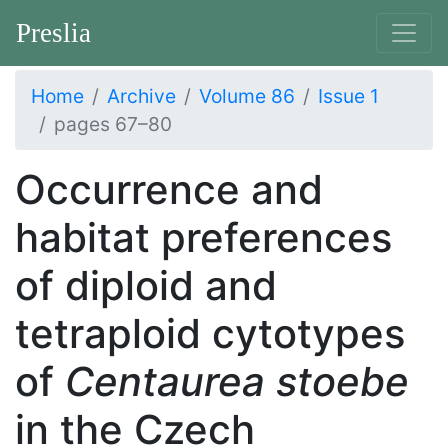
Preslia
Home
Archive
Volume 86
Issue 1
pages 67–80
Occurrence and
habitat preferences
of diploid and
tetraploid cytotypes
of
Centaurea stoebe
in the Czech