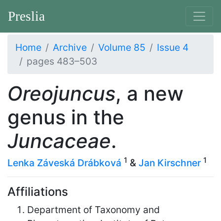
Preslia
Home
Archive
Volume 85
Issue 4
pages 483–503
Oreojuncus
, a new
genus in the
Juncaceae
.
1
1
Lenka Záveská Drábková
&
Jan Kirschner
Affiliations
Department of Taxonomy and