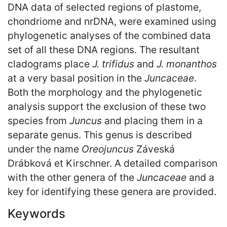
DNA data of selected regions of plastome,
chondriome and nrDNA, were examined using
phylogenetic analyses of the combined data
set of all these DNA regions. The resultant
cladograms place
J. trifidus
and
J. monanthos
at a very basal position in the
Juncaceae
.
Both the morphology and the phylogenetic
analysis support the exclusion of these two
species from
Juncus
and placing them in a
separate genus. This genus is described
under the name
Oreojuncus
Záveská
Drábková et Kirschner. A detailed comparison
with the other genera of the
Juncaceae
and a
key for identifying these genera are provided.
Keywords