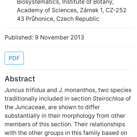
Biosystematics, Institute of Botany,
Academy of Sciences, Zámek 1, CZ-252
43 Průhonice, Czech Republic
Published: 9 November 2013
PDF
Abstract
Juncus trifidus
and
J. monanthos
, two species
traditionally included in section
Steirochloa
of
the
Juncaceae
, are shown to differ
substantially in their morphology from other
members of this section. Their relationships
with the other groups in this family based on