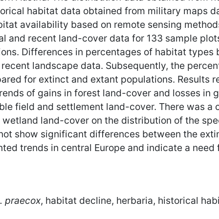
orical habitat data obtained from military maps da
itat availability based on remote sensing methods
al and recent land-cover data for 133 sample plots
ons. Differences in percentages of habitat types 
e recent landscape data. Subsequently, the perc
red for extinct and extant populations. Results r
 trends of gains in forest land-cover and losses i
ble field and settlement land-cover. There was a c
wetland land-cover on the distribution of the sp
not show significant differences between the ext
nted trends in central Europe and indicate a need 
. praecox
, habitat decline, herbaria, historical h