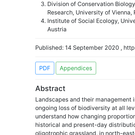
Division of Conservation Biolog
Research, University of Vienna,
Institute of Social Ecology, Uni
Austria
Published: 14 September 2020 , http
PDF
Appendices
Abstract
Landscapes and their management in 
ongoing loss of biodiversity at all l
understand how changing proportions
historical and present-day distribut
oligotrophic grassland, in north-east