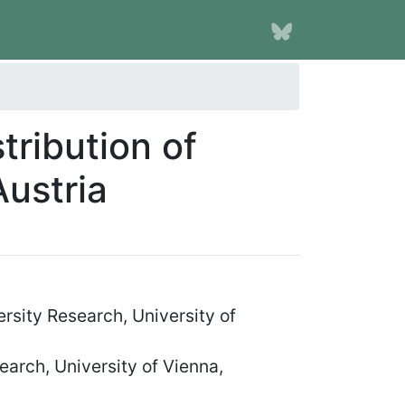
tribution of
Austria
rsity Research, University of
earch, University of Vienna,