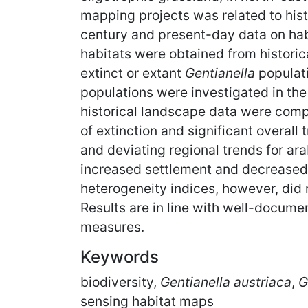
mapping projects was related to hist
century and present-day data on hab
habitats were obtained from historic
extinct or extant
Gentianella
populati
populations were investigated in th
historical landscape data were compa
of extinction and significant overall
and deviating regional trends for ara
increased settlement and decreased 
heterogeneity indices, however, did 
Results are in line with well-docume
measures.
Keywords
biodiversity,
Gentianella austriaca
,
G
sensing habitat maps