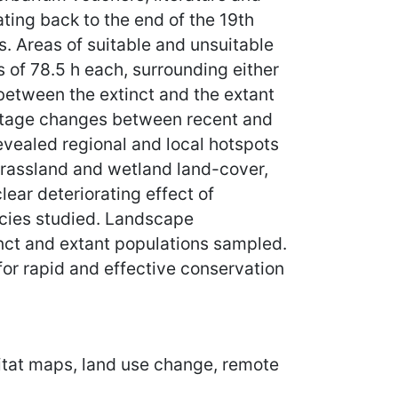
ting back to the end of the 19th
. Areas of suitable and unsuitable
 of 78.5 h each, surrounding either
between the extinct and the extant
entage changes between recent and
evealed regional and local hotspots
n grassland and wetland land-cover,
lear deteriorating effect of
ecies studied. Landscape
inct and extant populations sampled.
for rapid and effective conservation
abitat maps, land use change, remote