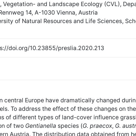
y, Vegetation- and Landscape Ecology (CVL), Depa
 Rennweg 14, A-1030 Vienna, Austria
versity of Natural Resources and Life Sciences, S
s://doi.org/10.23855/preslia.2020.213
central Europe have dramatically changed during 
evels. To address the effect of these changes on the
 of different types of land-cover influence grass
ion of two
Gentianella
species (
G. praecox
,
G. aust
ern Austria. The distribution data obtained from h