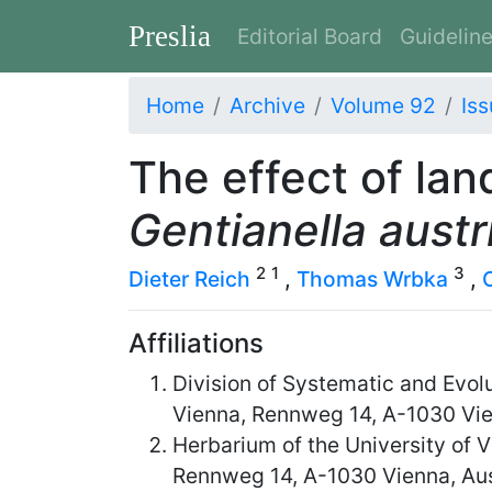
Preslia
Editorial Board
Guidelin
Home
Archive
Volume 92
Iss
The effect of lan
Gentianella austr
2
1
3
Dieter Reich
,
Thomas Wrbka
,
Affiliations
Division of Systematic and Evol
Vienna, Rennweg 14, A-1030 Vie
Herbarium of the University of 
Rennweg 14, A-1030 Vienna, Aus