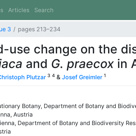
es
Articles
Search
ue 3
pages 213–234
d-use change on the dis
iaca
and
G. praecox
in 
3
4
1
Christoph Plutzar
&
Josef Greimler
utionary Botany, Department of Botany and Biodive
nna, Austria
Vienna, Department of Botany and Biodiversity Res
tria