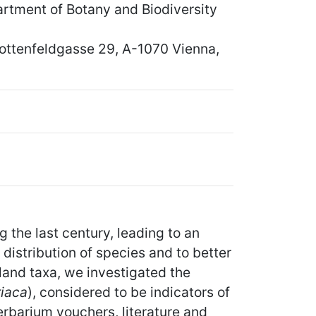
rtment of Botany and Biodiversity
chottenfeldgasse 29, A-1070 Vienna,
the last century, leading to an
 distribution of species and to better
land taxa, we investigated the
riaca
), considered to be indicators of
erbarium vouchers, literature and