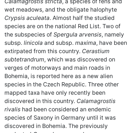
Calamagrostis stricta
, a species of fens and
wet meadows, and the obligate halophyte
Crypsis aculeata
. Almost half the studied
species are on the national Red List. Two of
the subspecies of
Spergula arvensis
, namely
subsp.
linicola
and subsp.
maxima
, have been
extirpated from this country.
Cerastium
subtetrandrum
, which was discovered on
verges of motorways and main roads in
Bohemia, is reported here as a new alien
species in the Czech Republic. Three other
mapped taxa have only recently been
discovered in this country.
Calamagrostis
rivalis
had been considered an endemic
species of Saxony in Germany until it was
discovered in Bohemia. The previously