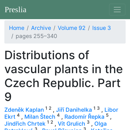
Preslia
Home
Archive
Volume 92
Issue 3
pages 255–340
Distributions of
vascular plants in the
Czech Republic. Part
9
1
2
1
3
Zdeněk Kaplan
,
Jiří Danihelka
,
Libor
4
4
5
Ekrt
,
Milan Štech
,
Radomír Řepka
,
1
2
3
Jindřich Chrtek
,
Vít Grulich
,
Olga
3
3