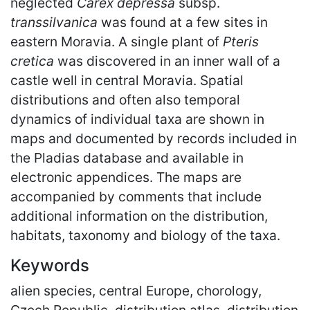
neglected
Carex depressa
subsp.
transsilvanica
was found at a few sites in
eastern Moravia. A single plant of
Pteris
cretica
was discovered in an inner wall of a
castle well in central Moravia. Spatial
distributions and often also temporal
dynamics of individual taxa are shown in
maps and documented by records included in
the Pladias database and available in
electronic appendices. The maps are
accompanied by comments that include
additional information on the distribution,
habitats, taxonomy and biology of the taxa.
Keywords
alien species, central Europe, chorology,