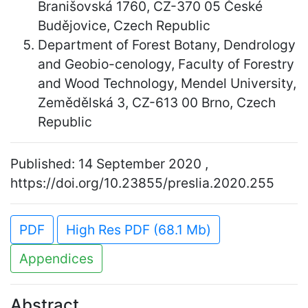
Branišovská 1760, CZ-370 05 České
Budějovice, Czech Republic
Department of Forest Botany, Dendrology
and Geobio-cenology, Faculty of Forestry
and Wood Technology, Mendel University,
Zemědělská 3, CZ-613 00 Brno, Czech
Republic
Published: 14 September 2020 ,
https://doi.org/10.23855/preslia.2020.255
PDF
High Res PDF (68.1 Mb)
Appendices
Abstract