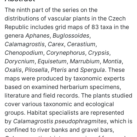
The ninth part of the series on the
distributions of vascular plants in the Czech
Republic includes grid maps of 83 taxa in the
genera
Aphanes
,
Buglossoides
,
Calamagrostis
,
Carex
,
Cerastium
,
Chenopodium
,
Corynephorus
,
Crypsis
,
Dorycnium
,
Equisetum
,
Marrubium
,
Montia
,
Oxalis
,
Pilosella
,
Pteris
and
Spergula
. These
maps were produced by taxonomic experts
based on examined herbarium specimens,
literature and field records. The plants studied
cover various taxonomic and ecological
groups. Habitat specialists are represented
by
Calamagrostis pseudophragmites
, which is
confined to river banks and gravel bars,