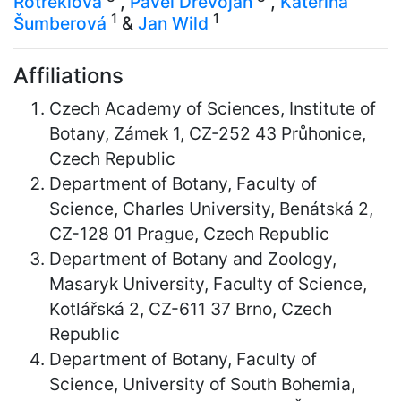
Rotreklová
,
Pavel Dřevojan
,
Kateřina
1
1
Šumberová
&
Jan Wild
Affiliations
Czech Academy of Sciences, Institute of
Botany, Zámek 1, CZ-252 43 Průhonice,
Czech Republic
Department of Botany, Faculty of
Science, Charles University, Benátská 2,
CZ-128 01 Prague, Czech Republic
Department of Botany and Zoology,
Masaryk University, Faculty of Science,
Kotlářská 2, CZ-611 37 Brno, Czech
Republic
Department of Botany, Faculty of
Science, University of South Bohemia,