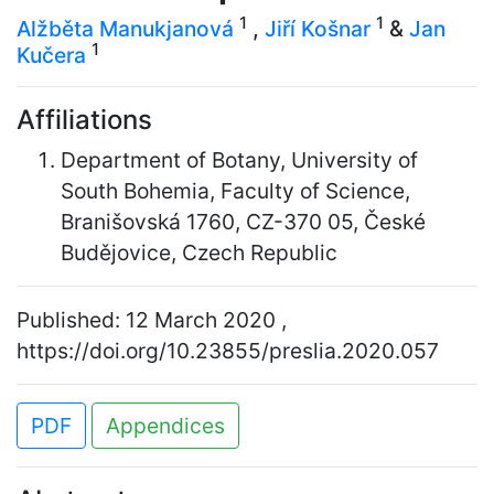
1
1
Alžběta Manukjanová
,
Jiří Košnar
&
Jan
1
Kučera
Affiliations
Department of Botany, University of
South Bohemia, Faculty of Science,
Branišovská 1760, CZ-370 05, České
Budějovice, Czech Republic
Published: 12 March 2020 ,
https://doi.org/10.23855/preslia.2020.057
PDF
Appendices