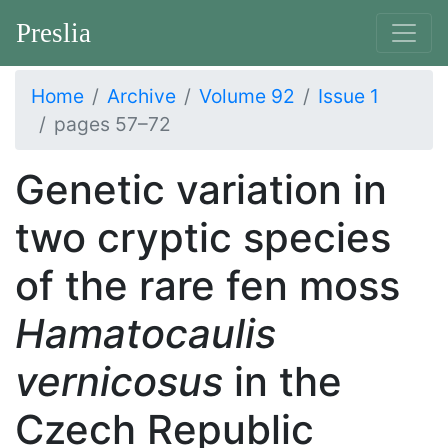
Preslia
Home
Archive
Volume 92
Issue 1
pages 57–72
Genetic variation in
two cryptic species
of the rare fen moss
Hamatocaulis
vernicosus
in the
Czech Republic