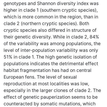
genotypes and Shannon diversity index was
higher in clade 1 (southern cryptic species),
which is more common in the region, than in
clade 2 (northern cryptic species). Both
cryptic species also differed in structure of
their genetic diversity. While in clade 2, 84%
of the variability was among populations, the
level of inter-population variability was only
51% in clade 1. The high genetic isolation of
populations indicates the detrimental effect
habitat fragmentation has had on central
European fens. The level of sexual
reproduction at most localities was low,
especially in the larger clones of clade 2. The
effect of genetic pauperization seems to be
counteracted by somatic mutations, which