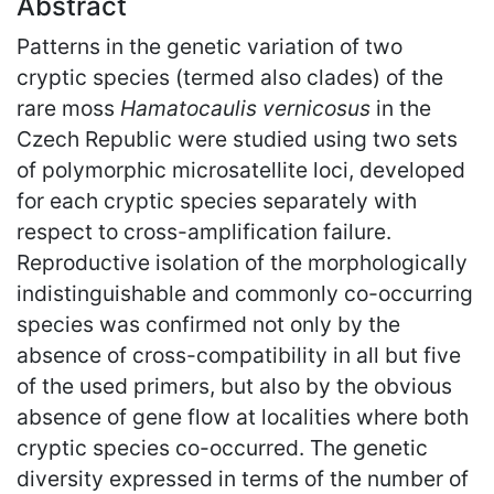
Abstract
Patterns in the genetic variation of two
cryptic species (termed also clades) of the
rare moss
Hamatocaulis vernicosus
in the
Czech Republic were studied using two sets
of polymorphic microsatellite loci, developed
for each cryptic species separately with
respect to cross-amplification failure.
Reproductive isolation of the morphologically
indistinguishable and commonly co-occurring
species was confirmed not only by the
absence of cross-compatibility in all but five
of the used primers, but also by the obvious
absence of gene flow at localities where both
cryptic species co-occurred. The genetic
diversity expressed in terms of the number of