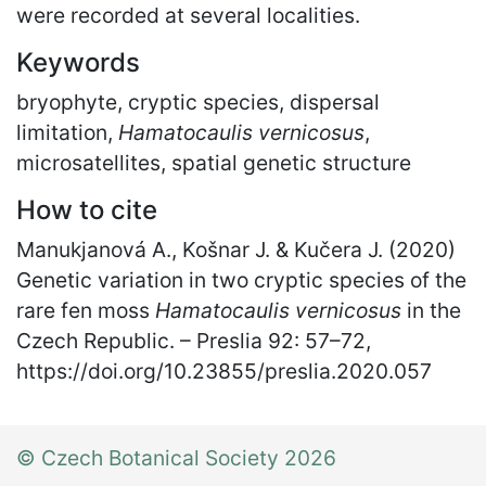
were recorded at several localities.
Keywords
bryophyte, cryptic species, dispersal
limitation,
Hamatocaulis vernicosus
,
microsatellites, spatial genetic structure
How to cite
Manukjanová A., Košnar J. & Kučera J. (2020)
Genetic variation in two cryptic species of the
rare fen moss
Hamatocaulis vernicosus
in the
Czech Republic. – Preslia 92: 57
–
72,
https://doi.org/10.23855/preslia.2020.057
© Czech Botanical Society 2026