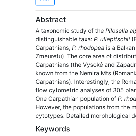
Abstract
A taxonomic study of the
Pilosella a
distinguishable taxa:
P. ullepitschii
(
Carpathians,
P. rhodopea
is a Balka
Zmeuretu). The core area of distribu
Carpathians (the Vysoké and Západné T
known from the Nemira Mts (Romania
Carpathians). Interestingly, the Ro
flow cytometric analyses of 305 pla
One Carpathian population of
P. rh
However, the populations from the mai
cytotypes. Detailed morphological de
Keywords