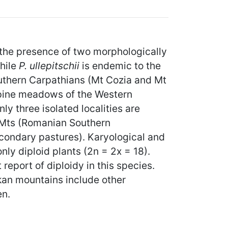
 the presence of two morphologically
While
P. ullepitschii
is endemic to the
outhern Carpathians (Mt Cozia and Mt
alpine meadows of the Western
y three isolated localities are
 Mts (Romanian Southern
condary pastures). Karyological and
nly diploid plants (2n = 2x = 18).
t report of diploidy in this species.
lkan mountains include other
en.