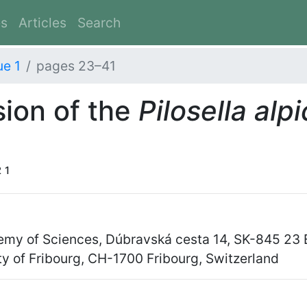
es
Articles
Search
ue 1
pages 23–41
sion of the
Pilosella alp
2
1
demy of Sciences, Dúbravská cesta 14, SK-845 23 B
ty of Fribourg, CH-1700 Fribourg, Switzerland