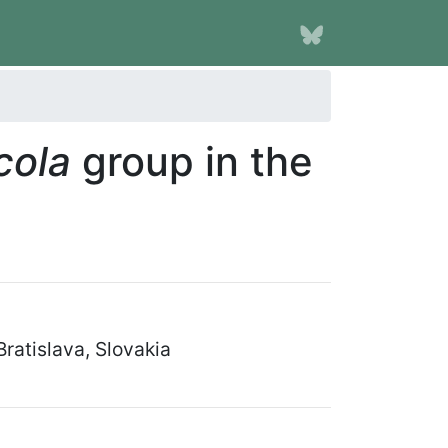
icola
group in the
ratislava, Slovakia