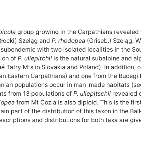
lpicola
group growing in the Carpathians revealed
Błocki) Szeląg and
P. rhodopea
(Griseb.) Szeląg. 
n subendemic with two isolated localities in the S
tion of
P. ullepitchii
is the natural subalpine and 
atry Mts in Slovakia and Poland). In addition, onl
n Eastern Carpathians) and one from the Bucegi
manian populations occur in man-made habitats (se
nts from 13 populations of
P. ullepitschii
revealed o
odopea
from Mt Cozia is also diploid. This is the firs
n part of the distribution of this taxon in the Ba
scriptions and distributions for both taxa are giv