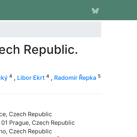
zech Republic.
4
4
5
cký
,
Libor Ekrt
,
Radomír Řepka
ce, Czech Republic
8 01 Prague, Czech Republic
rno, Czech Republic