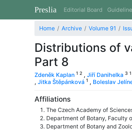
Preslia
Editorial Board
Guidelin
Home
Archive
Volume 91
Iss
Distributions of 
Part 8
1
2
3
1
Zdeněk Kaplan
,
Jiří Danihelka
1
,
Jitka Štěpánková
,
Boleslav Jelín
Affiliations
The Czech Academy of Sciences,
Department of Botany, Faculty o
Department of Botany and Zoolog