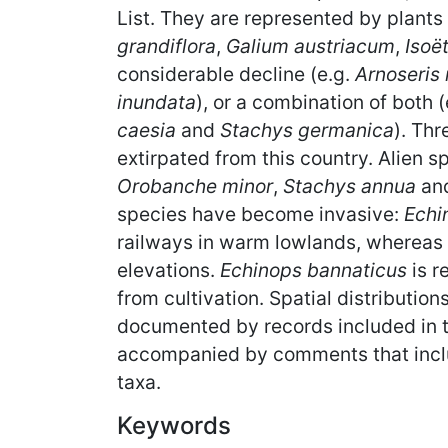
List. They are represented by plants 
grandiflora
,
Galium austriacum
,
Isoë
considerable decline (e.g.
Arnoseris
inundata
), or a combination of both 
caesia
and
Stachys germanica
). Thr
extirpated from this country. Alien 
Orobanche minor
,
Stachys annua
an
species have become invasive:
Echi
railways in warm lowlands, whereas
elevations.
Echinops bannaticus
is r
from cultivation. Spatial distributi
documented by records included in t
accompanied by comments that includ
taxa.
Keywords