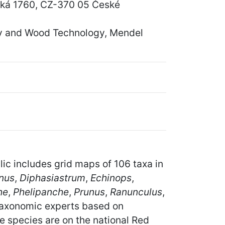
vská 1760, CZ-370 05 České
ry and Wood Technology, Mendel
lic includes grid maps of 106 taxa in
nus
,
Diphasiastrum
,
Echinops
,
he
,
Phelipanche
,
Prunus
,
Ranunculus
,
taxonomic experts based on
e species are on the national Red