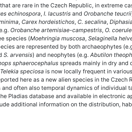
that are rare in the Czech Republic, in extreme cas
tes echinospora
,
I. lacustris
and
Orobanche teucrii
 minima
,
Carex hordeistichos
,
C. secalina
,
Diphasi
(e.g.
Orobanche artemisiae-campestris
,
O. coerul
ee species (
Moehringia muscosa
,
Selaginella helv
species are represented by both archaeophytes (e.
d
S. arvensis
) and neophytes (e.g.
Abutilon theoph
nops sphaerocephalus
spreads mainly in dry and 
Telekia speciosa
is now locally frequent in variou
eported here as a new alien species in the Czech 
ons and often also temporal dynamics of individual
he Pladias database and available in electronic 
e additional information on the distribution, hab