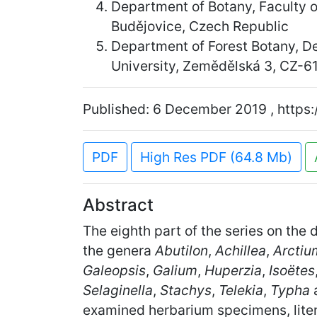
Department of Botany, Faculty 
Budějovice, Czech Republic
Department of Forest Botany, D
University, Zemědělská 3, CZ-6
Published: 6 December 2019 , https:
PDF
High Res PDF (64.8 Mb)
Abstract
The eighth part of the series on the 
the genera
Abutilon
,
Achillea
,
Arctiu
Galeopsis
,
Galium
,
Huperzia
,
Isoëtes
Selaginella
,
Stachys
,
Telekia
,
Typha
examined herbarium specimens, litera