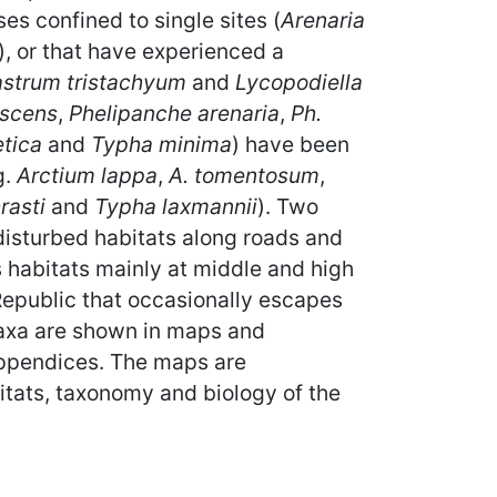
es confined to single sites (
Arenaria
), or that have experienced a
astrum tristachyum
and
Lycopodiella
escens
,
Phelipanche arenaria
,
Ph.
etica
and
Typha minima
) have been
g.
Arctium lappa
,
A. tomentosum
,
rasti
and
Typha laxmannii
). Two
disturbed habitats along roads and
s habitats mainly at middle and high
Republic that occasionally escapes
 taxa are shown in maps and
appendices. The maps are
itats, taxonomy and biology of the