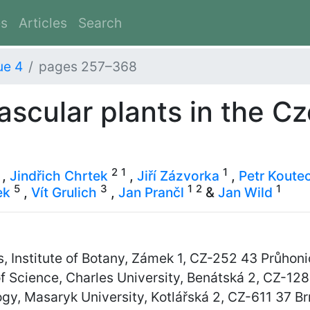
es
Articles
Search
ue 4
pages 257–368
vascular plants in the C
2
1
1
,
Jindřich Chrtek
,
Jiří Zázvorka
,
Petr Koute
5
3
1
2
1
ek
,
Vít Grulich
,
Jan Prančl
&
Jan Wild
 Institute of Botany, Zámek 1, CZ-252 43 Průhoni
f Science, Charles University, Benátská 2, CZ-12
y, Masaryk University, Kotlářská 2, CZ-611 37 B