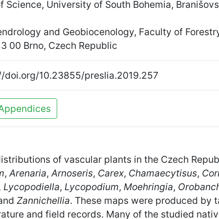
of Science, University of South Bohemia, Branišo
endrology and Geobiocenology, Faculty of Forest
13 00 Brno, Czech Republic
//doi.org/10.23855/preslia.2019.257
Appendices
distributions of vascular plants in the Czech Repub
m
,
Arenaria
,
Arnoseris
,
Carex
,
Chamaecytisus
,
Cor
,
Lycopodiella
,
Lycopodium
,
Moehringia
,
Orobanc
and
Zannichellia
. These maps were produced by 
ture and field records. Many of the studied nativ