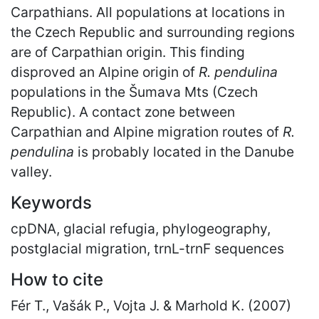
Carpathians. All populations at locations in
the Czech Republic and surrounding regions
are of Carpathian origin. This finding
disproved an Alpine origin of
R. pendulina
populations in the Šumava Mts (Czech
Republic). A contact zone between
Carpathian and Alpine migration routes of
R.
pendulina
is probably located in the Danube
valley.
Keywords
cpDNA, glacial refugia, phylogeography,
postglacial migration, trnL-trnF sequences
How to cite
Fér T., Vašák P., Vojta J. & Marhold K. (2007)