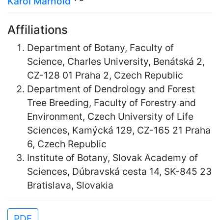
Karol Marhold
Affiliations
Department of Botany, Faculty of
Science, Charles University, Benátská 2,
CZ-128 01 Praha 2, Czech Republic
Department of Dendrology and Forest
Tree Breeding, Faculty of Forestry and
Environment, Czech University of Life
Sciences, Kamýcká 129, CZ-165 21 Praha
6, Czech Republic
Institute of Botany, Slovak Academy of
Sciences, Dúbravská cesta 14, SK-845 23
Bratislava, Slovakia
PDF