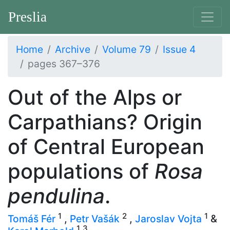
Preslia
Home
Archive
Volume 79
Issue 4
pages 367–376
Out of the Alps or
Carpathians? Origin
of Central European
populations of
Rosa
pendulina
.
1
2
1
Tomáš Fér
,
Petr Vašák
,
Jaroslav Vojta
&
1
3