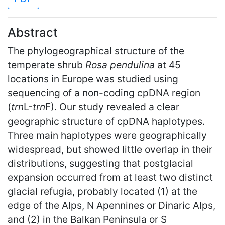
Abstract
The phylogeographical structure of the
temperate shrub
Rosa pendulina
at 45
locations in Europe was studied using
sequencing of a non-coding cpDNA region
(
trn
L-
trn
F). Our study revealed a clear
geographic structure of cpDNA haplotypes.
Three main haplotypes were geographically
widespread, but showed little overlap in their
distributions, suggesting that postglacial
expansion occurred from at least two distinct
glacial refugia, probably located (1) at the
edge of the Alps, N Apennines or Dinaric Alps,
and (2) in the Balkan Peninsula or S