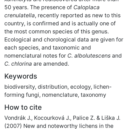
50 years. The presence of
Caloplaca
crenulatella
, recently reported as new to this
country, is confirmed and is actually one of
the most common species of this genus.
Ecological and chorological data are given for
each species, and taxonomic and
nomenclatural notes for
C. albolutescens
and
C. chlorina
are amended.
Keywords
biodiversity, distribution, ecology, lichen-
forming fungi, nomenclature, taxonomy
How to cite
Vondrák J., Kocourková J., Palice Z. & Liška J.
(2007) New and noteworthy lichens in the