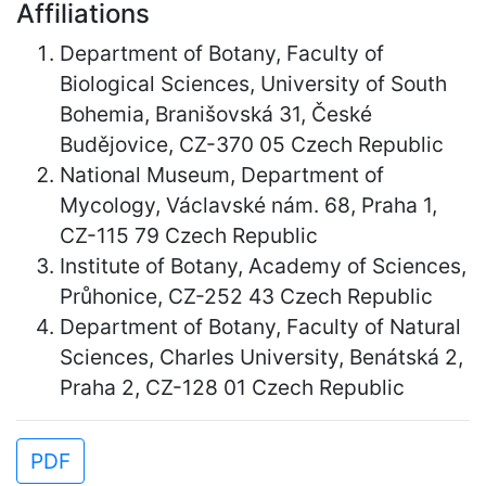
Affiliations
Department of Botany, Faculty of
Biological Sciences, University of South
Bohemia, Branišovská 31, České
Budějovice, CZ-370 05 Czech Republic
National Museum, Department of
Mycology, Václavské nám. 68, Praha 1,
CZ-115 79 Czech Republic
Institute of Botany, Academy of Sciences,
Průhonice, CZ-252 43 Czech Republic
Department of Botany, Faculty of Natural
Sciences, Charles University, Benátská 2,
Praha 2, CZ-128 01 Czech Republic
PDF