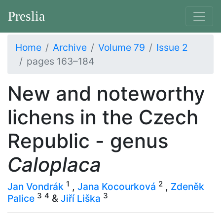
Preslia
Home
Archive
Volume 79
Issue 2
pages 163–184
New and noteworthy
lichens in the Czech
Republic - genus
Caloplaca
1
2
Jan Vondrák
,
Jana Kocourková
,
Zdeněk
3
4
3
Palice
&
Jiří Liška