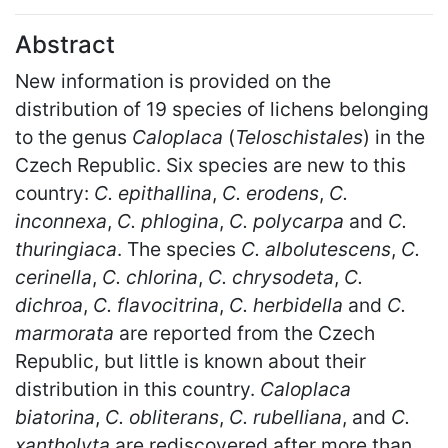
Abstract
New information is provided on the
distribution of 19 species of lichens belonging
to the genus
Caloplaca
(
Teloschistales
) in the
Czech Republic. Six species are new to this
country:
C. epithallina
,
C. erodens
,
C.
inconnexa
,
C. phlogina
,
C. polycarpa
and
C.
thuringiaca
. The species
C. albolutescens
,
C.
cerinella
,
C. chlorina
,
C. chrysodeta
,
C.
dichroa
,
C. flavocitrina
,
C. herbidella
and
C.
marmorata
are reported from the Czech
Republic, but little is known about their
distribution in this country.
Caloplaca
biatorina
,
C. obliterans
,
C. rubelliana
, and
C.
xantholyta
are rediscovered after more than