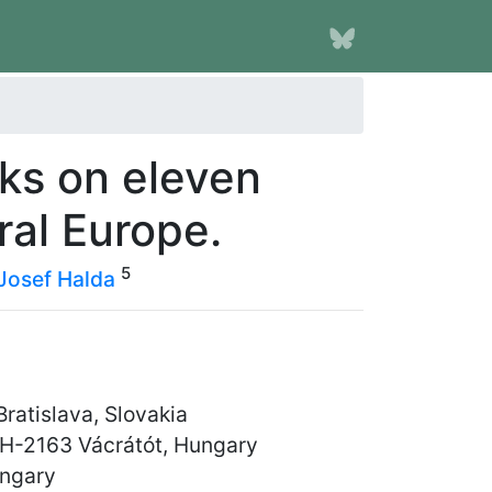
ks on eleven
ral Europe.
5
Josef Halda
ratislava, Slovakia
 H-2163 Vácrátót, Hungary
ungary