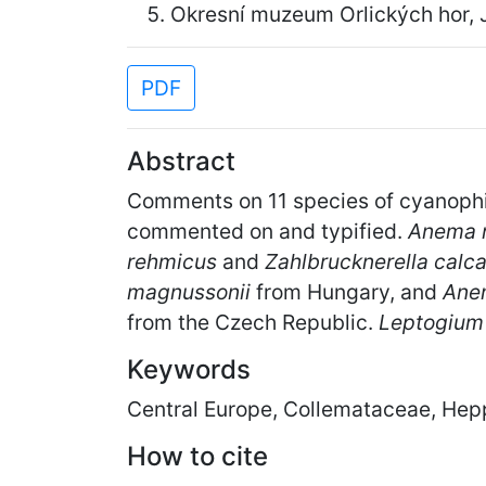
Okresní muzeum Orlických hor, 
PDF
Abstract
Comments on 11 species of cyanophi
commented on and typified.
Anema 
rehmicus
and
Zahlbrucknerella calc
magnussonii
from Hungary, and
Ane
from the Czech Republic.
Leptogium
Keywords
Central Europe, Collemataceae, Hep
How to cite