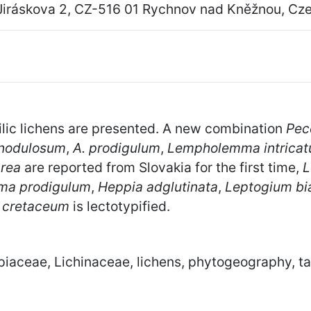
Jiráskova 2, CZ-516 01 Rychnov nad Kněžnou, Cz
lic lichens are presented. A new combination
Pec
nodulosum
,
A. prodigulum
,
Lempholemma intrica
area
are reported from Slovakia for the first time,
L
ma prodigulum
,
Heppia adglutinata
,
Leptogium bi
 cretaceum
is lectotypified.
piaceae, Lichinaceae, lichens, phytogeography, 