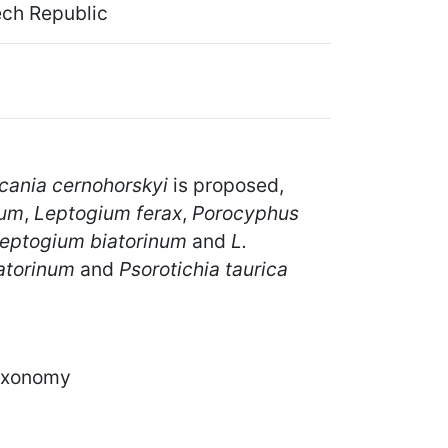
ech Republic
cania cernohorskyi
is proposed,
tum
,
Leptogium ferax
,
Porocyphus
eptogium biatorinum
and
L.
atorinum
and
Psorotichia taurica
taxonomy