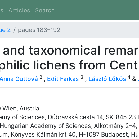
es
Articles
Search
ue 2
pages 183–192
 and taxonomical remar
hilic lichens from Cent
2
3
4
Anna Guttová
,
Edit Farkas
,
László Lőkös
&
 Wien, Austria
demy of Sciences, Dúbravská cesta 14, SK-845 23 B
y, Hungarian Academy of Sciences, Alkotmány 2–4,
eum, Könyves Kálmán krt 40, H-1087 Budapest, H