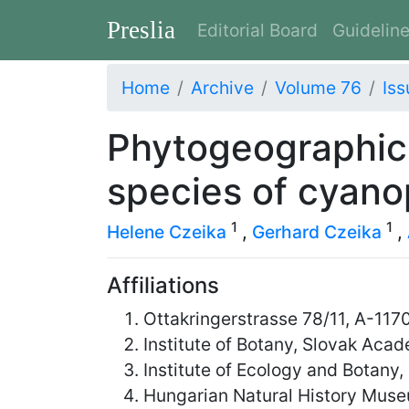
Preslia
Editorial Board
Guidelin
Home
Archive
Volume 76
Iss
Phytogeographic
species of cyanop
1
1
Helene Czeika
,
Gerhard Czeika
,
Affiliations
Ottakringerstrasse 78/11, A-1170
Institute of Botany, Slovak Aca
Institute of Ecology and Botan
Hungarian Natural History Mus