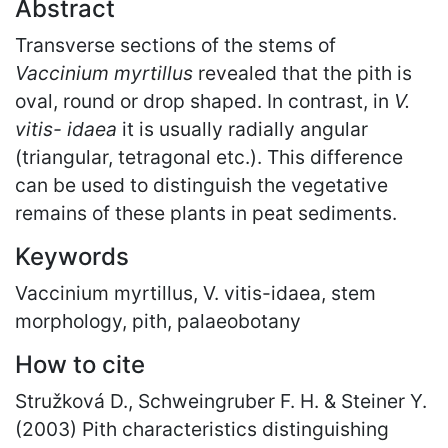
Abstract
Transverse sections of the stems of
Vaccinium myrtillus
revealed that the pith is
oval, round or drop shaped. In contrast, in
V.
vitis- idaea
it is usually radially angular
(triangular, tetragonal etc.). This difference
can be used to distinguish the vegetative
remains of these plants in peat sediments.
Keywords
Vaccinium myrtillus, V. vitis-idaea, stem
morphology, pith, palaeobotany
How to cite
Stružková D., Schweingruber F. H. & Steiner Y.
(2003) Pith characteristics distinguishing