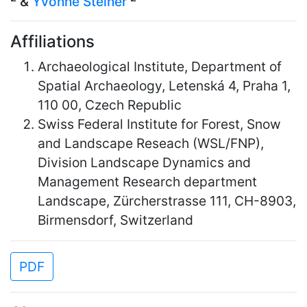
&
Yvonne Steiner
Affiliations
Archaeological Institute, Department of
Spatial Archaeology, Letenská 4, Praha 1,
110 00, Czech Republic
Swiss Federal Institute for Forest, Snow
and Landscape Reseach (WSL/FNP),
Division Landscape Dynamics and
Management Research department
Landscape, Zürcherstrasse 111, CH-8903,
Birmensdorf, Switzerland
PDF