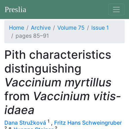
Preslia
Home
Archive
Volume 75
Issue 1
pages 85–91
Pith characteristics
distinguishing
Vaccinium myrtillus
from
Vaccinium vitis-
idaea
1
Dana Stružková
,
Fritz Hans Schweingruber
2
2