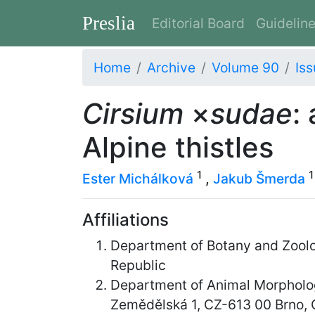
Preslia
Editorial Board
Guidelin
Home
Archive
Volume 90
Iss
Cirsium
×
sudae
:
Alpine thistles
1
1
Ester Michálková
,
Jakub Šmerda
Affiliations
Department of Botany and Zoolog
Republic
Department of Animal Morpholog
Zemědělská 1, CZ-613 00 Brno, 