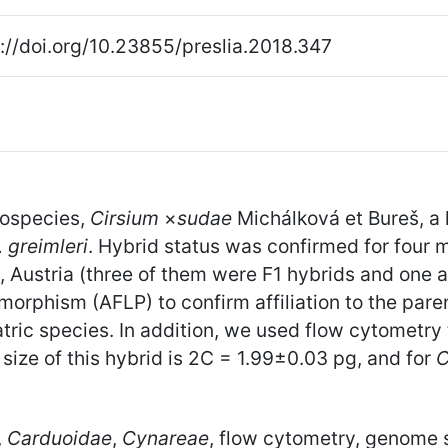
://doi.org/10.23855/preslia.2018.347
hospecies,
Cirsium
×
sudae
Michálková et Bureš, a
. greimleri
. Hybrid status was confirmed for four 
ps, Austria (three of them were F1 hybrids and one
orphism (AFLP) to confirm affiliation to the pare
tric species. In addition, we used flow cytometry t
ize of this hybrid is 2C = 1.99±0.03 pg, and for
C
,
Carduoidae
,
Cynareae
, flow cytometry, genome s