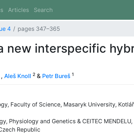
es
Articles
Search
ue 4
pages 347–365
 a new interspecific hyb
2
1
,
Aleš Knoll
&
Petr Bureš
y, Faculty of Science, Masaryk University, Kotlá
y, Physiology and Genetics & CEITEC MENDELU, M
Czech Republic