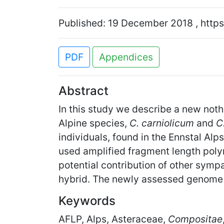
Published: 19 December 2018 , https
PDF
Appendices
Abstract
In this study we describe a new not
Alpine species,
C. carniolicum
and
C
individuals, found in the Ennstal Al
used amplified fragment length polym
potential contribution of other sympa
hybrid. The newly assessed genome s
Keywords
AFLP, Alps, Asteraceae,
Compositae