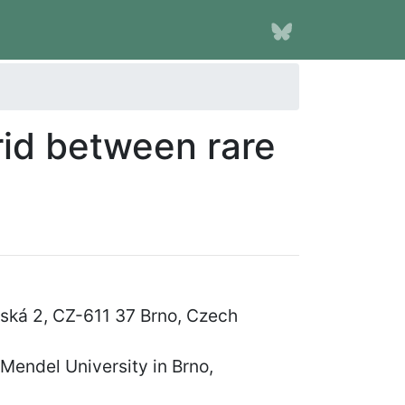
rid between rare
řská 2, CZ-611 37 Brno, Czech
endel University in Brno,