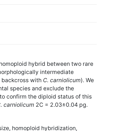
 homoploid hybrid between two rare
morphologically intermediate
 a backcross with
C. carniolicum
). We
ntal species and exclude the
o confirm the diploid status of this
. carniolicum
2C = 2.03±0.04 pg.
ize, homoploid hybridization,