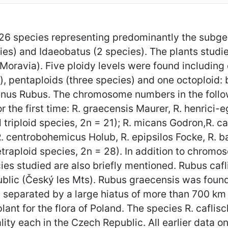
6 species representing predominantly the subgen
s) and Idaeobatus (2 species). The plants studied
ravia). Five ploidy levels were found including di
s), pentaploids (three species) and one octoploid: 
enus Rubus. The chromosome numbers in the follow
 the first time: R. graecensis Maurer, R. henrici-
 triploid species, 2n = 21); R. micans Godron,R. ca
R. centrobohemicus Holub, R. epipsilos Focke, R. b
 tetraploid species, 2n = 28). In addition to chro
es studied are also briefly mentioned. Rubus caflis
ublic (Český les Mts). Rubus graecensis was foun
separated by a large hiatus of more than 700 km f
ant for the flora of Poland. The species R. caflischi
ity each in the Czech Republic. All earlier data o