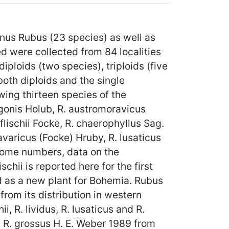
us Rubus (23 species) as well as
 were collected from 84 localities
ploids (two species), triploids (five
both diploids and the single
ing thirteen species of the
egonis Holub, R. austromoravicus
flischii Focke, R. chaerophyllus Sag.
avaricus (Focke) Hruby, R. lusaticus
mosome numbers, data on the
chii is reported here for the first
d as a new plant for Bohemia. Rubus
rom its distribution in western
i, R. lividus, R. lusaticus and R.
n R. grossus H. E. Weber 1989 from