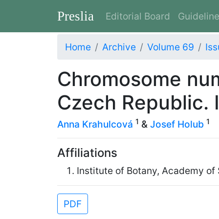
Preslia
Editorial Board
Guidelin
Home
Archive
Volume 69
Iss
Chromosome numb
Czech Republic. I
1
1
Anna Krahulcová
&
Josef Holub
Affiliations
Institute of Botany, Academy of
PDF