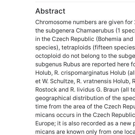
Abstract
Chromosome numbers are given for 2
the subgenera Chamaerubus (1 specie
in the Czech Republic (Bohemia and Mo
species), tetraploids (fifteen specie
octoploid do not belong to the subg
subgenus Rubus are reported here for
Holub, R. crispomarginatus Holub (all
et W. Schultze, R. vratnensis Holub, 
Rostock and R. lividus G. Braun (all
geographical distribution of the speci
time from the area of the Czech Rep
micans occurs in the Czech Republic 
Europe; it is also recorded as a new pl
micans are known only from one local