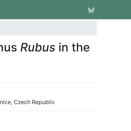
enus
Rubus
in the
onice, Czech Republic