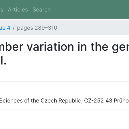
es
Articles
Search
ue 4
pages 289–310
er variation in the g
I.
 Sciences of the Czech Republic, CZ-252 43 Průh