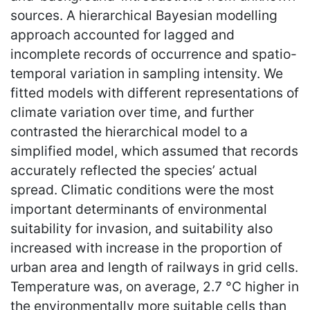
sources. A hierarchical Bayesian modelling
approach accounted for lagged and
incomplete records of occurrence and spatio-
temporal variation in sampling intensity. We
fitted models with different representations of
climate variation over time, and further
contrasted the hierarchical model to a
simplified model, which assumed that records
accurately reflected the species’ actual
spread. Climatic conditions were the most
important determinants of environmental
suitability for invasion, and suitability also
increased with increase in the proportion of
urban area and length of railways in grid cells.
Temperature was, on average, 2.7 °C higher in
the environmentally more suitable cells than