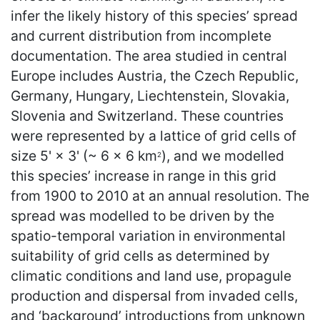
infer the likely history of this species’ spread
and current distribution from incomplete
documentation. The area studied in central
Europe includes Austria, the Czech Republic,
Germany, Hungary, Liechtenstein, Slovakia,
Slovenia and Switzerland. These countries
were represented by a lattice of grid cells of
size 5' × 3' (~ 6 × 6 km
), and we modelled
2
this species’ increase in range in this grid
from 1900 to 2010 at an annual resolution. The
spread was modelled to be driven by the
spatio-temporal variation in environmental
suitability of grid cells as determined by
climatic conditions and land use, propagule
production and dispersal from invaded cells,
and ‘background’ introductions from unknown