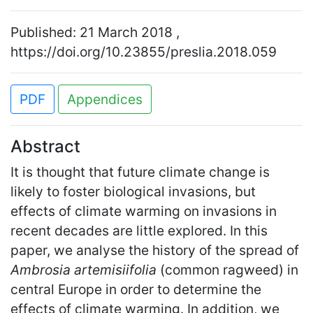
Published: 21 March 2018 ,
https://doi.org/10.23855/preslia.2018.059
PDF
Appendices
Abstract
It is thought that future climate change is
likely to foster biological invasions, but
effects of climate warming on invasions in
recent decades are little explored. In this
paper, we analyse the history of the spread of
Ambrosia artemisiifolia
(common ragweed) in
central Europe in order to determine the
effects of climate warming. In addition, we