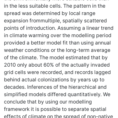
in the less suitable cells. The pattern in the
spread was determined by local range
expansion frommultiple, spatially scattered
points of introduction. Assuming a linear trend
in climate warming over the modelling period
provided a better model fit than using annual
weather conditions or the long-term average
of the climate. The model estimated that by
2010 only about 60% of the actually invaded
grid cells were recorded, and records lagged
behind actual colonizations by years up to
decades. Inferences of the hierarchical and
simplified models differed quantitatively. We
conclude that by using our modelling
framework it is possible to separate spatial
effects of climate on the spread of non-native