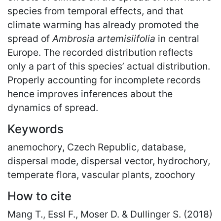
species from temporal effects, and that
climate warming has already promoted the
spread of
Ambrosia artemisiifolia
in central
Europe. The recorded distribution reflects
only a part of this species’ actual distribution.
Properly accounting for incomplete records
hence improves inferences about the
dynamics of spread.
Keywords
anemochory, Czech Republic, database,
dispersal mode, dispersal vector, hydrochory,
temperate flora, vascular plants, zoochory
How to cite
Mang T., Essl F., Moser D. & Dullinger S. (2018)