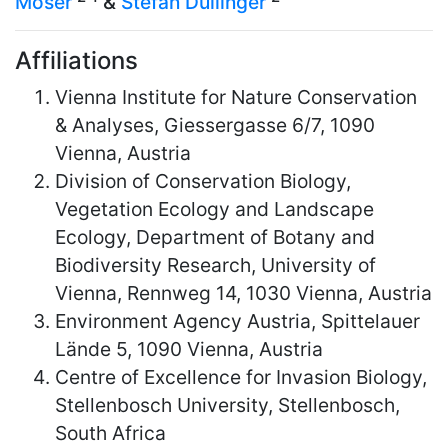
Moser
&
Stefan Dullinger
Affiliations
Vienna Institute for Nature Conservation
& Analyses, Giessergasse 6/7, 1090
Vienna, Austria
Division of Conservation Biology,
Vegetation Ecology and Landscape
Ecology, Department of Botany and
Biodiversity Research, University of
Vienna, Rennweg 14, 1030 Vienna, Austria
Environment Agency Austria, Spittelauer
Lände 5, 1090 Vienna, Austria
Centre of Excellence for Invasion Biology,
Stellenbosch University, Stellenbosch,
South Africa