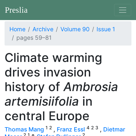
Preslia
Home
Archive
Volume 90
Issue 1
pages 59–81
Climate warming
drives invasion
history of
Ambrosia
artemisiifolia
in
central Europe
1
2
4
2
3
Thomas Mang
,
Franz Essl
,
Dietmar
2
1
2