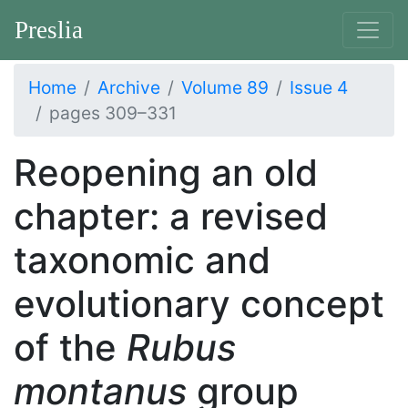
Preslia
Home
Archive
Volume 89
Issue 4
pages 309–331
Reopening an old
chapter: a revised
taxonomic and
evolutionary concept
of the
Rubus
montanus
group