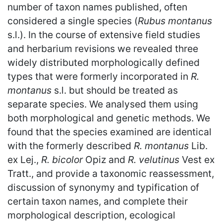
number of taxon names published, often
considered a single species (
Rubus montanus
s.l.). In the course of extensive field studies
and herbarium revisions we revealed three
widely distributed morphologically defined
types that were formerly incorporated in
R.
montanus
s.l. but should be treated as
separate species. We analysed them using
both morphological and genetic methods. We
found that the species examined are identical
with the formerly described
R. montanus
Lib.
ex Lej.,
R. bicolor
Opiz and
R. velutinus
Vest ex
Tratt., and provide a taxonomic reassessment,
discussion of synonymy and typification of
certain taxon names, and complete their
morphological description, ecological