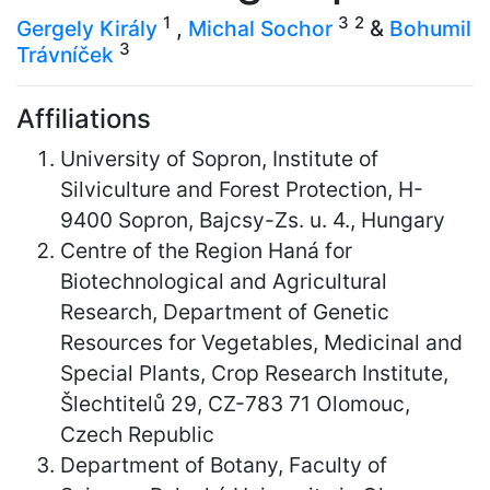
1
3
2
Gergely Király
,
Michal Sochor
&
Bohumil
3
Trávníček
Affiliations
University of Sopron, Institute of
Silviculture and Forest Protection, H-
9400 Sopron, Bajcsy-Zs. u. 4., Hungary
Centre of the Region Haná for
Biotechnological and Agricultural
Research, Department of Genetic
Resources for Vegetables, Medicinal and
Special Plants, Crop Research Institute,
Šlechtitelů 29, CZ-783 71 Olomouc,
Czech Republic
Department of Botany, Faculty of