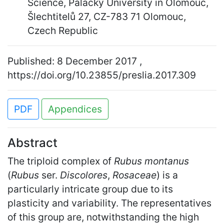
Science, Palacký University in Olomouc,
Šlechtitelů 27, CZ-783 71 Olomouc,
Czech Republic
Published: 8 December 2017 ,
https://doi.org/10.23855/preslia.2017.309
PDF
Appendices
Abstract
The triploid complex of
Rubus montanus
(
Rubus
ser.
Discolores
,
Rosaceae
) is a
particularly intricate group due to its
plasticity and variability. The representatives
of this group are, notwithstanding the high