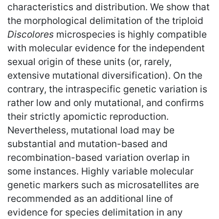
characteristics and distribution. We show that
the morphological delimitation of the triploid
Discolores
microspecies is highly compatible
with molecular evidence for the independent
sexual origin of these units (or, rarely,
extensive mutational diversification). On the
contrary, the intraspecific genetic variation is
rather low and only mutational, and confirms
their strictly apomictic reproduction.
Nevertheless, mutational load may be
substantial and mutation-based and
recombination-based variation overlap in
some instances. Highly variable molecular
genetic markers such as microsatellites are
recommended as an additional line of
evidence for species delimitation in any