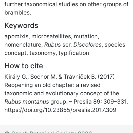
further taxonomical studies on other groups of
brambles.
Keywords
apomixis, microsatellites, mutation,
nomenclature,
Rubus
ser.
Discolores
, species
concept, taxonomy, typification
How to cite
Király G., Sochor M. & Trávníček B. (2017)
Reopening an old chapter: a revised
taxonomic and evolutionary concept of the
Rubus montanus
group. – Preslia 89: 309
–
331,
https://doi.org/10.23855/preslia.2017.309