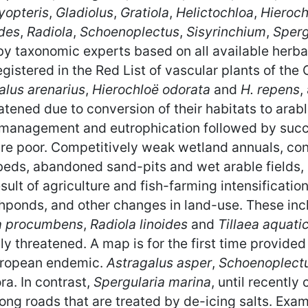
yopteris
,
Gladiolus
,
Gratiola
,
Helictochloa
,
Hieroch
des
,
Radiola
,
Schoenoplectus
,
Sisyrinchium
,
Sperg
 taxonomic experts based on all available herbari
egistered in the Red List of vascular plants of th
alus arenarius
,
Hierochloë odorata
and
H. repens
,
eatened due to conversion of their habitats to arabl
 management and eutrophication followed by succe
 are poor. Competitively weak wetland annuals, co
 beds, abandoned sand-pits and wet arable fields
lt of agriculture and fish-farming intensification, 
ishponds, and other changes in land-use. These in
a procumbens
,
Radiola linoides
and
Tillaea aquati
ally threatened. A map is for the first time provided
uropean endemic.
Astragalus asper
,
Schoenoplect
ra. In contrast,
Spergularia marina
, until recently
ong roads that are treated by de-icing salts. Exa