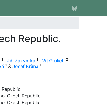
zech Republic.
1
1
2
k
,
Jiří Zázvorka
,
Vít Grulich
,
1
1
vá
&
Josef Brůna
h Republic
rno, Czech Republic
rno, Czech Republic