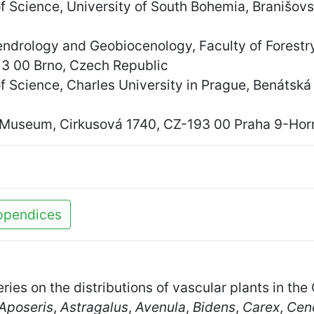
of Science, University of South Bohemia, Branišo
endrology and Geobiocenology, Faculty of Forest
13 00 Brno, Czech Republic
f Science, Charles University in Prague, Benátsk
 Museum, Cirkusová 1740, CZ-193 00 Praha 9-Horn
ppendices
eries on the distributions of vascular plants in t
Aposeris
,
Astragalus
,
Avenula
,
Bidens
,
Carex
,
Cen