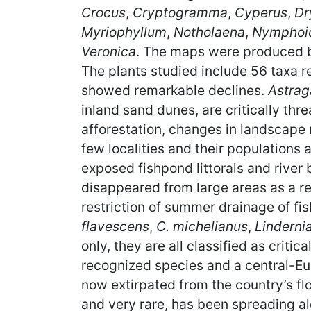
Crocus
,
Cryptogramma
,
Cyperus
,
Dr
Myriophyllum
,
Notholaena
,
Nymphoi
Veronica
. The maps were produced by
The plants studied include 56 taxa r
showed remarkable declines.
Astrag
inland sand dunes, are critically thr
afforestation, changes in landscape
few localities and their populations
exposed fishpond littorals and river
disappeared from large areas as a resu
restriction of summer drainage of f
flavescens
,
C. michelianus
,
Linderni
only, they are all classified as critic
recognized species and a central-E
now extirpated from the country’s flo
and very rare, has been spreading al