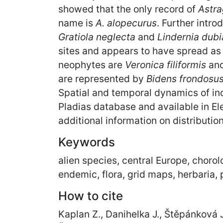
showed that the only record of
Astra
name is
A. alopecurus
. Further intr
Gratiola neglecta
and
Lindernia dubi
sites and appears to have spread as 
neophytes are
Veronica filiformis
an
are represented by
Bidens frondosu
Spatial and temporal dynamics of in
Pladias database and available in 
additional information on distributio
Keywords
alien species, central Europe, chorol
endemic, flora, grid maps, herbaria,
How to cite
Kaplan Z., Danihelka J., Štěpánková J.,