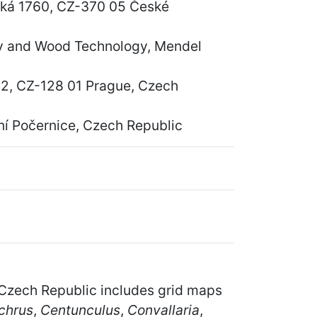
vská 1760, CZ-370 05 České
ry and Wood Technology, Mendel
á 2, CZ-128 01 Prague, Czech
í Počernice, Czech Republic
he Czech Republic includes grid maps
chrus
,
Centunculus
,
Convallaria
,