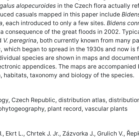
galus alopecuroides
in the Czech flora actually r
oduced casuals mapped in this paper include
Bidens
a
, each introduced to only a few sites.
Bidens con
a consequence of the great floods in 2002. Typic
d
V. peregrina
, both currently known from many par
s
, which began to spread in the 1930s and now is 
dividual species are shown in maps and document
Electronic appendices. The maps are accompanied
n, habitats, taxonomy and biology of the species.
ogy, Czech Republic, distribution atlas, distribut
 phytogeography, plant record, vascular plants
 Ekrt L., Chrtek J. Jr., Zázvorka J., Grulich V., Řep