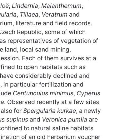
loë
,
Lindernia
,
Maianthemum
,
ularia
,
Tillaea
,
Veratrum
and
um, literature and field records.
e Czech Republic, some of which
 as representatives of vegetation of
e land, local sand mining,
ssion. Each of them survives at a
nfined to open habitats such as
, have considerably declined and
in particular fertilization and
clude
Centunculus minimus
,
Cyperus
ca
. Observed recently at a few sites
 also for
Spergularia kurkae
, a newly
us supinus
and
Veronica pumila
are
 confined to natural saline habitats
mination of an old herbarium voucher