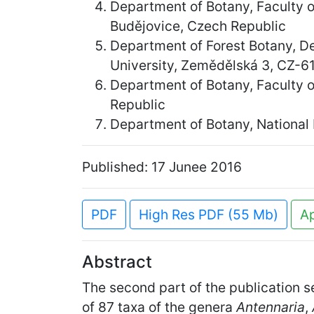
Department of Botany, Faculty 
Budějovice, Czech Republic
Department of Forest Botany, D
University, Zemědělská 3, CZ-6
Department of Botany, Faculty o
Republic
Department of Botany, National
Published: 17 Junee 2016
PDF
High Res PDF (55 Mb)
A
Abstract
The second part of the publication s
of 87 taxa of the genera
Antennaria
,