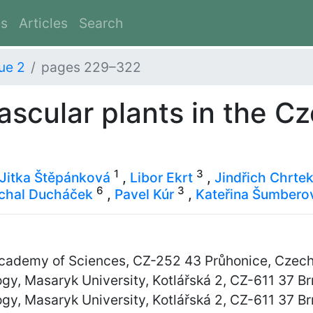
es
Articles
Search
ue 2
pages 229–322
vascular plants in the C
1
3
Jitka Štěpánková
,
Libor Ekrt
,
Jindřich Chrte
6
3
chal Ducháček
,
Pavel Kúr
,
Kateřina Šumbero
 Academy of Sciences, CZ-252 43 Průhonice, Czec
y, Masaryk University, Kotlářská 2, CZ-611 37 B
y, Masaryk University, Kotlářská 2, CZ-611 37 B