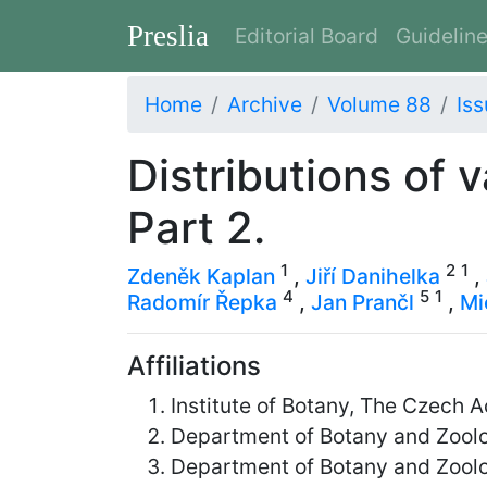
Preslia
Editorial Board
Guidelin
Home
Archive
Volume 88
Iss
Distributions of 
Part 2.
1
2
1
Zdeněk Kaplan
,
Jiří Danihelka
,
4
5
1
Radomír Řepka
,
Jan Prančl
,
Mi
Affiliations
Institute of Botany, The Czech
Department of Botany and Zoolog
Department of Botany and Zoolog