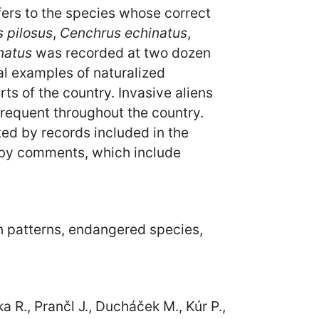
efers to the species whose correct
 pilosus
,
Cenchrus echinatus
,
natus
was recorded at two dozen
al examples of naturalized
ts of the country. Invasive aliens
frequent throughout the country.
ed by records included in the
 by comments, which include
ion patterns, endangered species,
ka R., Prančl J., Ducháček M., Kúr P.,