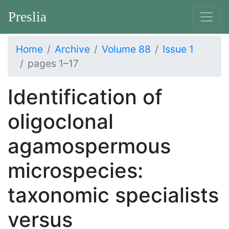
Preslia
Home
Archive
Volume 88
Issue 1
pages 1–17
Identification of
oligoclonal
agamospermous
microspecies:
taxonomic specialists
versus