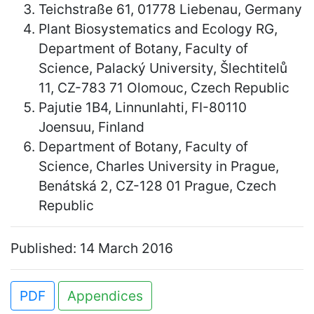
Teichstraße 61, 01778 Liebenau, Germany
Plant Biosystematics and Ecology RG,
Department of Botany, Faculty of
Science, Palacký University, Šlechtitelů
11, CZ-783 71 Olomouc, Czech Republic
Pajutie 1B4, Linnunlahti, FI-80110
Joensuu, Finland
Department of Botany, Faculty of
Science, Charles University in Prague,
Benátská 2, CZ-128 01 Prague, Czech
Republic
Published: 14 March 2016
PDF
Appendices