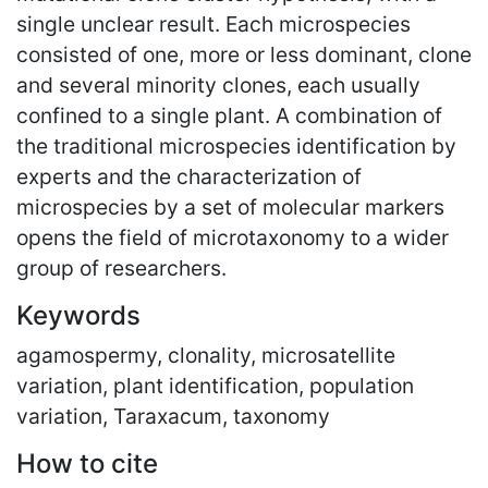
single unclear result. Each microspecies
consisted of one, more or less dominant, clone
and several minority clones, each usually
confined to a single plant. A combination of
the traditional microspecies identification by
experts and the characterization of
microspecies by a set of molecular markers
opens the field of microtaxonomy to a wider
group of researchers.
Keywords
agamospermy, clonality, microsatellite
variation, plant identification, population
variation, Taraxacum, taxonomy
How to cite