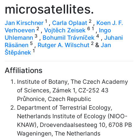
microsatellites.
1
2
Jan Kirschner
,
Carla Oplaat
,
Koen J. F.
2
6
1
Verhoeven
,
Vojtěch Zeisek
,
Ingo
3
4
Uhlemann
,
Bohumil Trávníček
,
Juhani
5
2
Räsänen
,
Rutger A. Wilschut
&
Jan
1
Štěpánek
Affiliations
Institute of Botany, The Czech Academy
of Sciences, Zámek 1, CZ-252 43
Průhonice, Czech Republic
Department of Terrestrial Ecology,
Netherlands Institute of Ecology (NIOO-
KNAW), Droevendaalsesteeg 10, 6708 PB
Wageningen, The Netherlands