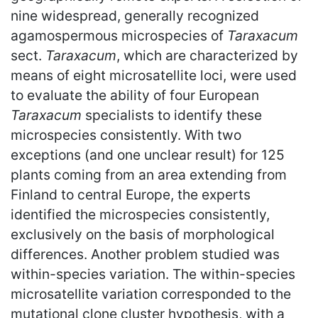
nine widespread, generally recognized
agamospermous microspecies of
Taraxacum
sect.
Taraxacum
, which are characterized by
means of eight microsatellite loci, were used
to evaluate the ability of four European
Taraxacum
specialists to identify these
microspecies consistently. With two
exceptions (and one unclear result) for 125
plants coming from an area extending from
Finland to central Europe, the experts
identified the microspecies consistently,
exclusively on the basis of morphological
differences. Another problem studied was
within-species variation. The within-species
microsatellite variation corresponded to the
mutational clone cluster hypothesis, with a