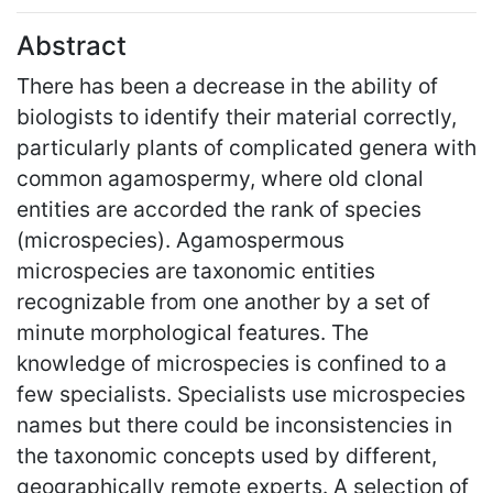
Abstract
There has been a decrease in the ability of
biologists to identify their material correctly,
particularly plants of complicated genera with
common agamospermy, where old clonal
entities are accorded the rank of species
(microspecies). Agamospermous
microspecies are taxonomic entities
recognizable from one another by a set of
minute morphological features. The
knowledge of microspecies is confined to a
few specialists. Specialists use microspecies
names but there could be inconsistencies in
the taxonomic concepts used by different,
geographically remote experts. A selection of