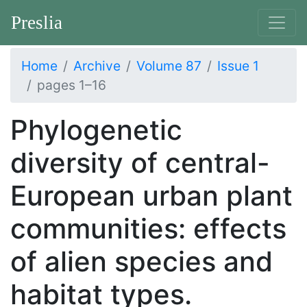
Preslia
Home
Archive
Volume 87
Issue 1
pages 1–16
Phylogenetic
diversity of central-
European urban plant
communities: effects
of alien species and
habitat types.