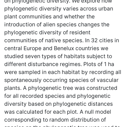
on phylogenetic diversity. We explore how
phylogenetic diversity varies across urban
plant communities and whether the
introduction of alien species changes the
phylogenetic diversity of resident
communities of native species. In 32 cities in
central Europe and Benelux countries we
studied seven types of habitats subject to
different disturbance regimes. Plots of 1 ha
were sampled in each habitat by recording all
spontaneously occurring species of vascular
plants. A phylogenetic tree was constructed
for all recorded species and phylogenetic
diversity based on phylogenetic distances
was calculated for each plot. A null model
corresponding to random distribution of