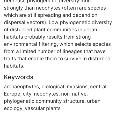
decrease phylogenetic diversity more
strongly than neophytes (often rare species
which are still spreading and depend on
dispersal vectors). Low phylogenetic diversity
of disturbed plant communities in urban
habitats probably results from strong
environmental filtering, which selects species
from a limited number of lineages that have
traits that enable them to survive in disturbed
habitats.
Keywords
archaeophytes, biological invasions, central
Europe, city, neophytes, non-native,
phylogenetic community structure, urban
ecology, vascular plants