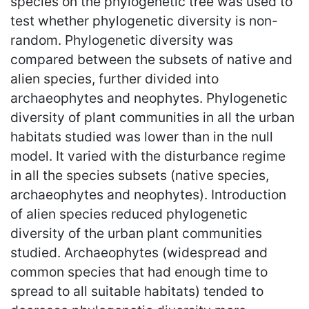
species on the phylogenetic tree was used to
test whether phylogenetic diversity is non-
random. Phylogenetic diversity was
compared between the subsets of native and
alien species, further divided into
archaeophytes and neophytes. Phylogenetic
diversity of plant communities in all the urban
habitats studied was lower than in the null
model. It varied with the disturbance regime
in all the species subsets (native species,
archaeophytes and neophytes). Introduction
of alien species reduced phylogenetic
diversity of the urban plant communities
studied. Archaeophytes (widespread and
common species that had enough time to
spread to all suitable habitats) tended to