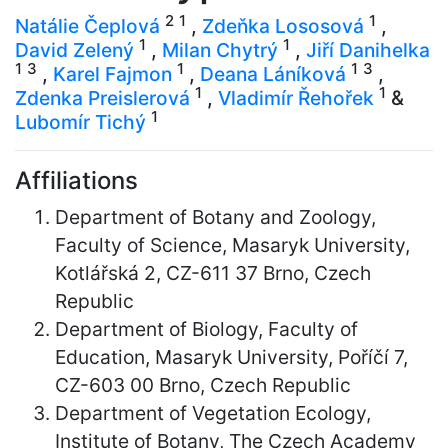
2
1
1
Natálie Čeplová
,
Zdeňka Lososová
,
1
1
David Zelený
,
Milan Chytrý
,
Jiří Danihelka
1
3
1
1
3
,
Karel Fajmon
,
Deana Láníková
,
1
1
Zdenka Preislerová
,
Vladimír Řehořek
&
1
Lubomír Tichý
Affiliations
Department of Botany and Zoology,
Faculty of Science, Masaryk University,
Kotlářská 2, CZ-611 37 Brno, Czech
Republic
Department of Biology, Faculty of
Education, Masaryk University, Poříčí 7,
CZ-603 00 Brno, Czech Republic
Department of Vegetation Ecology,
Institute of Botany, The Czech Academy