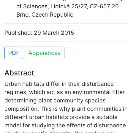
of Sciences, Lidická 25/27, CZ-657 20
Brno, Czech Republic
Published: 29 March 2015
PDF
Appendices
Abstract
Urban habitats differ in their disturbance
regimes, which act as an environmental filter
determining plant community species
composition. This is why plant communities in
different urban habitats provide a suitable
model for studying the effects of disturbance