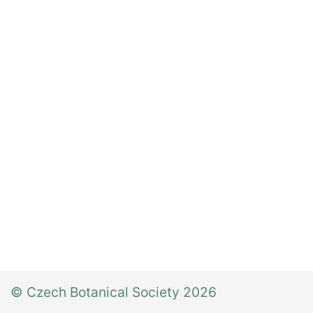
© Czech Botanical Society 2026