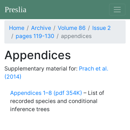
Preslia
Home
Archive
Volume 86
Issue 2
pages 119-130
appendices
Appendices
Supplementary material for:
Prach et al.
(2014)
Appendices 1–8 (pdf 354K)
– List of
recorded species and conditional
inference trees