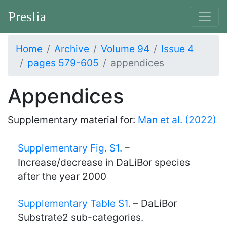
Preslia
Home
Archive
Volume 94
Issue 4
pages 579-605
appendices
Appendices
Supplementary material for:
Man et al. (2022)
Supplementary Fig. S1.
–
Increase/decrease in DaLiBor species
after the year 2000
Supplementary Table S1.
– DaLiBor
Substrate2 sub-categories.