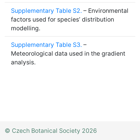
Supplementary Table S2.
– Environmental
factors used for species’ distribution
modelling.
Supplementary Table S3.
–
Meteorological data used in the gradient
analysis.
© Czech Botanical Society 2026