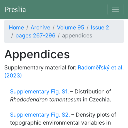
Preslia
Home
Archive
Volume 95
Issue 2
pages 267-296
appendices
Appendices
Supplementary material for:
Radoměřský et al.
(2023)
Supplementary Fig. S1.
– Distribution of
Rhododendron tomentosum
in Czechia.
Supplementary Fig. S2.
– Density plots of
topographic environmental variables in