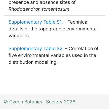
presence and absence sites of
Rhododendron tomentosum
.
Supplementary Table S1.
– Technical
details of the topographic environmental
variables.
Supplementary Table S2.
– Correlation of
five environmental variables used in the
distribution modelling.
© Czech Botanical Society 2026