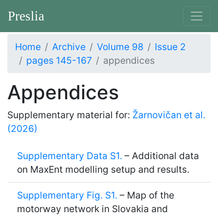
Preslia
Home
Archive
Volume 98
Issue 2
pages 145-167
appendices
Appendices
Supplementary material for:
Žarnovičan et al.
(2026)
Supplementary Data S1.
– Additional data
on MaxEnt modelling setup and results.
Supplementary Fig. S1.
– Map of the
motorway network in Slovakia and