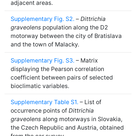
adjacent areas.
Supplementary Fig. S2.
–
Dittrichia
graveolens
population along the D2
motorway between the city of Bratislava
and the town of Malacky.
Supplementary Fig. S3.
– Matrix
displaying the Pearson correlation
coefficient between pairs of selected
bioclimatic variables.
Supplementary Table S1.
– List of
occurrence points of
Dittrichia
graveolens
along motorways in Slovakia,
the Czech Republic and Austria, obtained