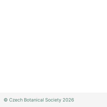
© Czech Botanical Society 2026