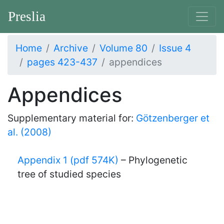
Preslia
Home
Archive
Volume 80
Issue 4
pages 423-437
appendices
Appendices
Supplementary material for:
Götzenberger et
al. (2008)
Appendix 1 (pdf 574K)
– Phylogenetic
tree of studied species