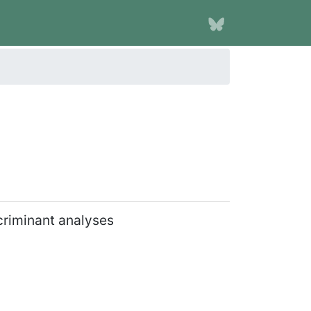
scriminant analyses