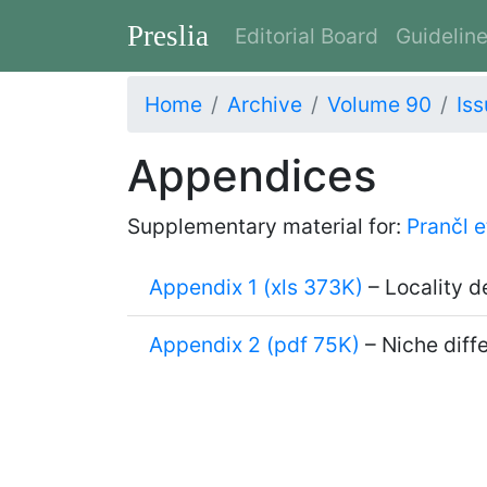
Preslia
Editorial Board
Guidelin
Home
Archive
Volume 90
Iss
Appendices
Supplementary material for:
Prančl e
Appendix 1 (xls 373K)
– Locality d
Appendix 2 (pdf 75K)
– Niche diffe