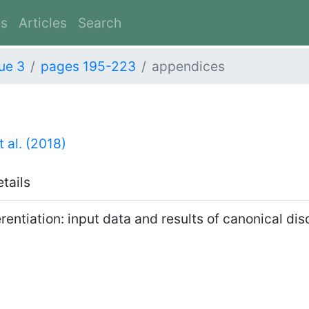
es
Articles
Search
ue 3
pages 195-223
appendices
t al. (2018)
etails
rentiation: input data and results of canonical di