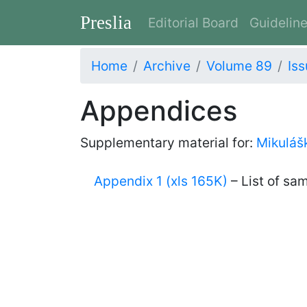
Preslia
Editorial Board
Guidelin
Home
Archive
Volume 89
Iss
Appendices
Supplementary material for:
Mikulášk
Appendix 1 (xls 165K)
– List of sa