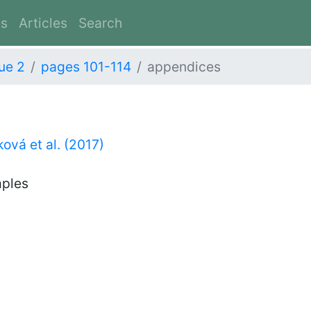
es
Articles
Search
ue 2
pages 101-114
appendices
ová et al. (2017)
mples