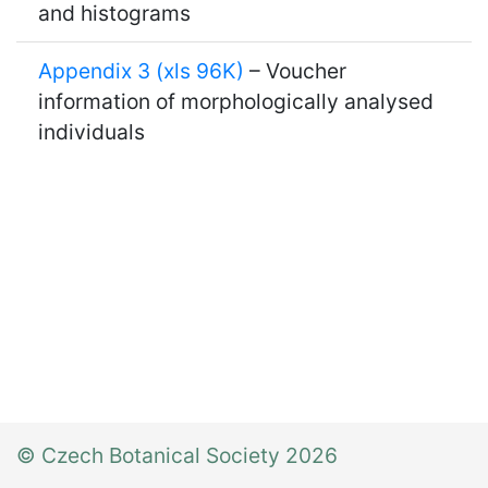
and histograms
Appendix 3 (xls 96K)
– Voucher
information of morphologically analysed
individuals
© Czech Botanical Society 2026