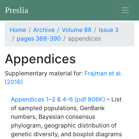
Preslia
Home
Archive
Volume 88
Issue 3
pages 369-390
appendices
Appendices
Supplementary material for:
Frajman et al.
(2016)
Appendices 1–2 & 4–6 (pdf 806K)
– List
of sampled populations, GenBank
numbers, Bayesian consensus
phylogram, geographic distribution of
genetic diversity, and boxplot diagrams