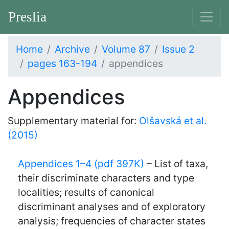
Preslia
Home
Archive
Volume 87
Issue 2
pages 163-194
appendices
Appendices
Supplementary material for:
Olšavská et al.
(2015)
Appendices 1–4 (pdf 397K)
– List of taxa,
their discriminate characters and type
localities; results of canonical
discriminant analyses and of exploratory
analysis; frequencies of character states