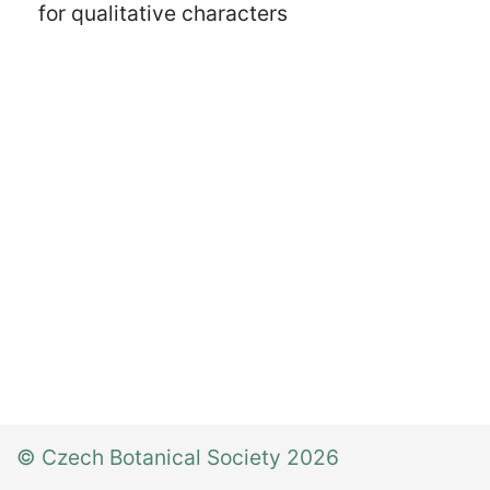
for qualitative characters
© Czech Botanical Society 2026