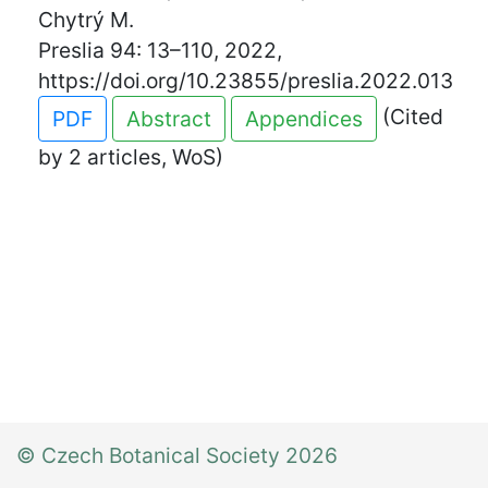
Chytrý M.
Preslia 94: 13–110, 2022,
https://doi.org/10.23855/preslia.2022.013
(Cited
PDF
Abstract
Appendices
by 2 articles, WoS)
© Czech Botanical Society 2026