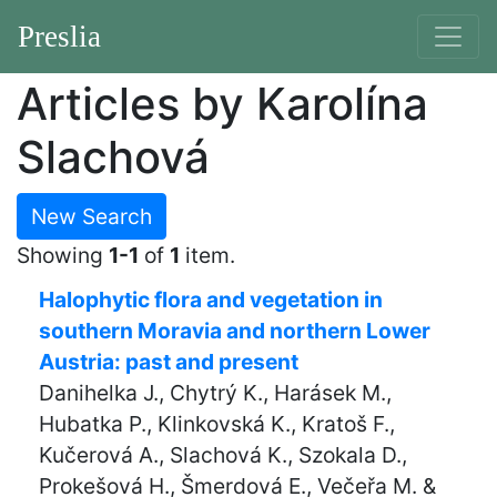
Preslia
Articles by Karolína
Slachová
New Search
Showing
1-1
of
1
item.
Halophytic flora and vegetation in
southern Moravia and northern Lower
Austria: past and present
Danihelka J., Chytrý K., Harásek M.,
Hubatka P., Klinkovská K., Kratoš F.,
Kučerová A., Slachová K., Szokala D.,
Prokešová H., Šmerdová E., Večeřa M. &