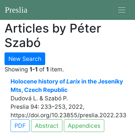
Preslia
Articles by Péter
Szabó
New Search
Showing
1-1
of
1
item.
Holocene history of
Larix
in the Jeseníky
Mts, Czech Republic
Dudová L. & Szabó P.
Preslia 94: 233–253, 2022,
https://doi.org/10.23855/preslia.2022.233
PDF
Abstract
Appendices