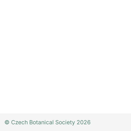
© Czech Botanical Society 2026