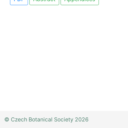
© Czech Botanical Society 2026