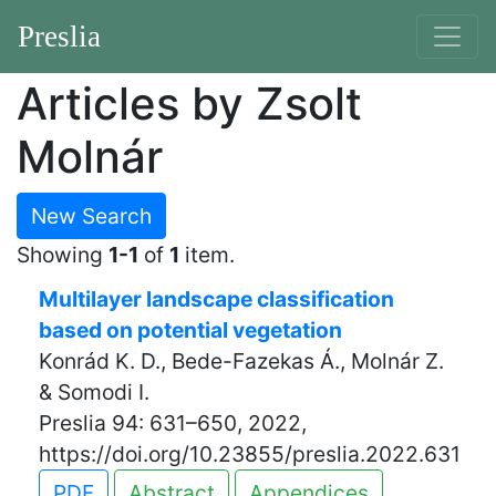
Preslia
Articles by Zsolt
Molnár
New Search
Showing
1-1
of
1
item.
Multilayer landscape classification
based on potential vegetation
Konrád K. D., Bede-Fazekas Á., Molnár Z.
& Somodi I.
Preslia 94: 631–650, 2022,
https://doi.org/10.23855/preslia.2022.631
PDF
Abstract
Appendices