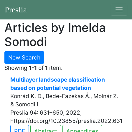
Preslia
Articles by Imelda
Somodi
New Search
Showing
1-1
of
1
item.
Multilayer landscape classification
based on potential vegetation
Konrád K. D., Bede-Fazekas Á., Molnár Z.
& Somodi I.
Preslia 94: 631–650, 2022,
https://doi.org/10.23855/preslia.2022.631
PDF
Abstract
Appendices