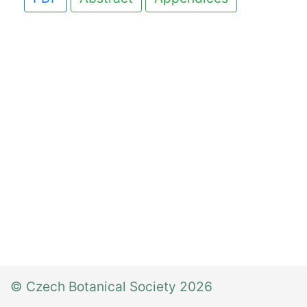
© Czech Botanical Society 2026