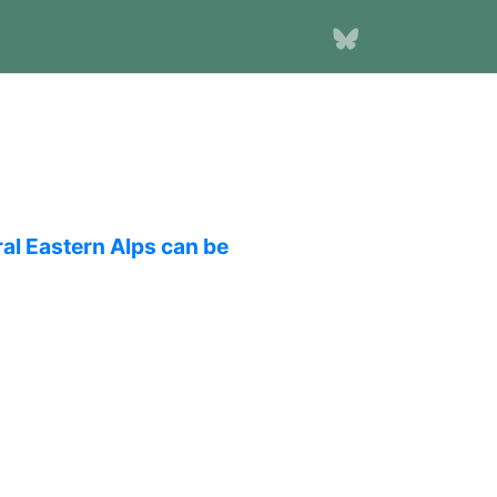
ral Eastern Alps can be