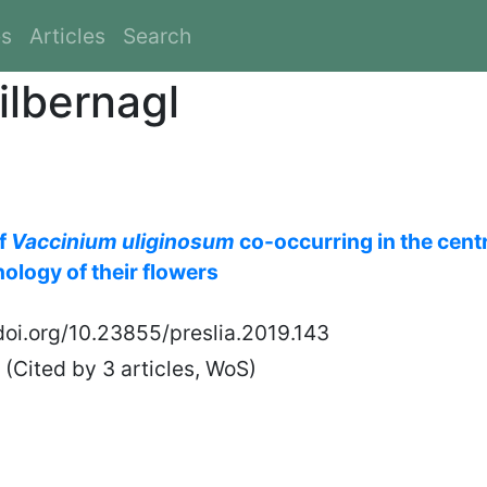
es
Articles
Search
ilbernagl
of
Vaccinium uliginosum
co-occurring in the cent
ology of their flowers
/doi.org/10.23855/preslia.2019.143
(Cited by 3 articles, WoS)