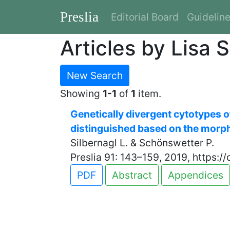
Preslia
Editorial Board
Guidelin
Articles by Lisa S
New Search
Showing
1-1
of
1
item.
Genetically divergent cytotypes 
distinguished based on the morph
Silbernagl L. & Schönswetter P.
Preslia 91: 143–159, 2019, https:/
PDF
Abstract
Appendices