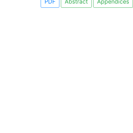
PDF
Abstract
Appendices