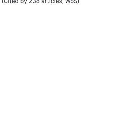
(Cited by 238 articles, WoS)