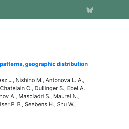
 patterns, geographic distribution
esz J., Nishino M., Antonova L. A.,
hatelain C., Dullinger S., Ebel A.
nov A., Masciadri S., Maurel N.,
ser P. B., Seebens H., Shu W.,