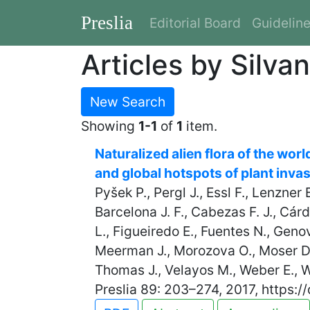
Preslia
Editorial Board
Guidelin
Articles by Silva
New Search
Showing
1-1
of
1
item.
Naturalized alien flora of the wor
and global hotspots of plant inva
Pyšek P., Pergl J., Essl F., Lenzner
Barcelona J. F., Cabezas F. J., Cár
L., Figueiredo E., Fuentes N., Genov
Meerman J., Morozova O., Moser D.,
Thomas J., Velayos M., Weber E., Wi
Preslia 89: 203–274, 2017, https:/