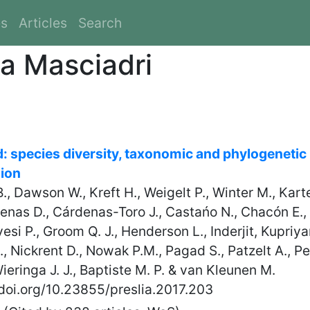
es
Articles
Search
na Masciadri
ld: species diversity, taxonomic and phylogenetic
sion
 B., Dawson W., Kreft H., Weigelt P., Winter M., Kart
denas D., Cárdenas-Toro J., Castańo N., Chacón E., C
esi P., Groom Q. J., Henderson L., Inderjit, Kupriya
 Nickrent D., Nowak P.M., Pagad S., Patzelt A., Pel
eringa J. J., Baptiste M. P. & van Kleunen M.
/doi.org/10.23855/preslia.2017.203