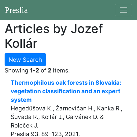
Preslia
Articles by Jozef
Kollár
New Search
Showing
1-2
of
2
items.
Thermophilous oak forests in Slovakia:
vegetation classification and an expert
system
Hegedüšová K., Žarnovičan H., Kanka R.,
Šuvada R., Kollár J., Galvánek D. &
Roleček J.
Preslia 93: 89–123, 2021,