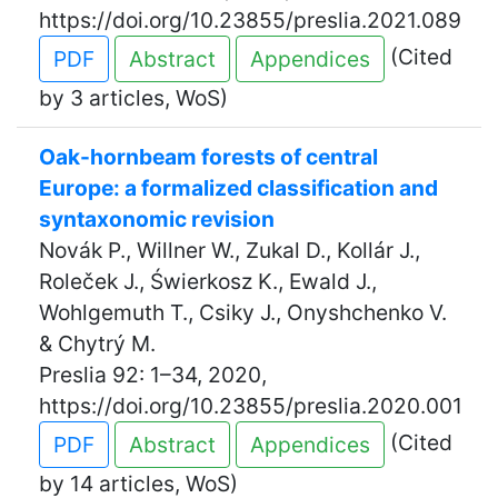
https://doi.org/10.23855/preslia.2021.089
(Cited
PDF
Abstract
Appendices
by 3 articles, WoS)
Oak-hornbeam forests of central
Europe: a formalized classification and
syntaxonomic revision
Novák P., Willner W., Zukal D., Kollár J.,
Roleček J., Świerkosz K., Ewald J.,
Wohlgemuth T., Csiky J., Onyshchenko V.
& Chytrý M.
Preslia 92: 1–34, 2020,
https://doi.org/10.23855/preslia.2020.001
(Cited
PDF
Abstract
Appendices
by 14 articles, WoS)