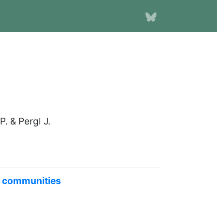
. & Pergl J.
nt communities