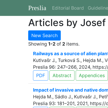
Preslia
Editorial Board
Guidelin
Articles by Josef
New Search
Showing
1-2
of
2
items.
Railways as a source of alien plan
Kutlvašr J., Turková S., Hejda M., 
Preslia 96: 247–266, 2024, https:
PDF
Abstract
Appendices
Impact of invasive and native dom
Hejda M., Sádlo J., Kutlvašr J., Petř
Preslia 93: 181–201, 2021, https:/