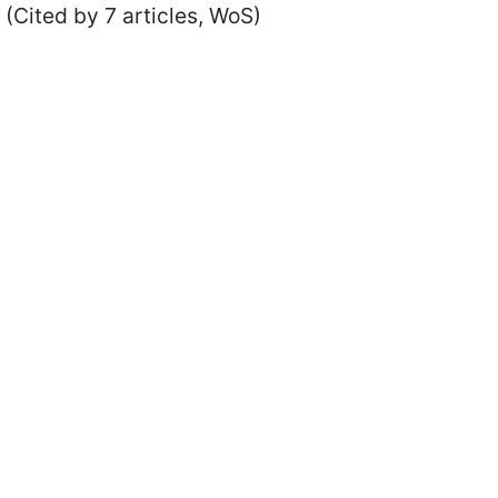
(Cited by 7 articles, WoS)