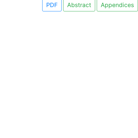
PDF
Abstract
Appendices