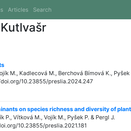
es
Articles
Search
 Kutlvašr
ts
Vojík M., Kadlecová M., Berchová Bímová K., Pyšek P
//doi.org/10.23855/preslia.2024.247
inants on species richness and diversity of pla
ík P., Vítková M., Vojík M., Pyšek P. & Pergl J.
/doi.org/10.23855/preslia.2021.181