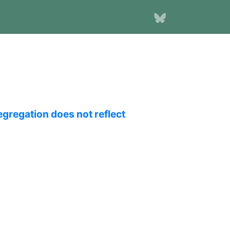
egregation does not reflect