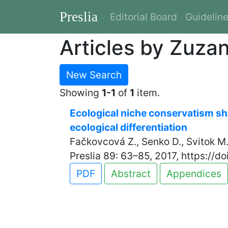
Preslia
Editorial Board
Guidelin
Articles by Zuza
New Search
Showing
1-1
of
1
item.
Ecological niche conservatism sha
ecological differentiation
Fačkovcová Z., Senko D., Svitok M.
Preslia 89: 63–85, 2017, https://d
PDF
Abstract
Appendices