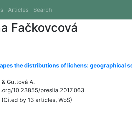
es
Articles
Search
na Fačkovcová
pes the distributions of lichens: geographical s
 & Guttová A.
oi.org/10.23855/preslia.2017.063
(Cited by 13 articles, WoS)